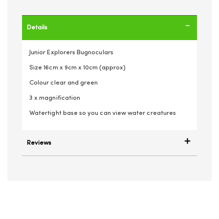
Details
Junior Explorers Bugnoculars
Size 16cm x 9cm x 10cm (approx)
Colour clear and green
3 x magnification
Watertight base so you can view water creatures
Reviews