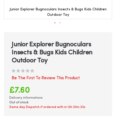
Junior Explorer Bugnoculars Insects & Bugs Kids Children
Outdoor Toy
Skip
to
the
beginning
Junior Explorer Bugnoculars
of
Insects & Bugs Kids Children
the
images
Outdoor Toy
gallery
Be The First To Review This Product
£7.60
Delivery informations
Out of stock
Same day Dispatch if ordered with in
12h 33m 32s