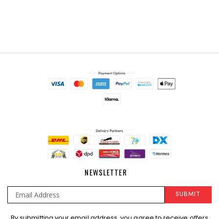
NEWSLETTER
SUBMIT
Sign
By submitting your email address, you agree to receive offers