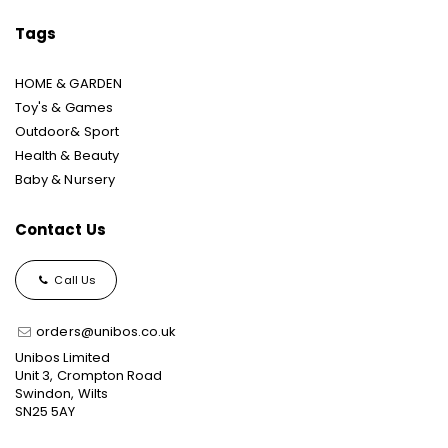
Tags
HOME & GARDEN
Toy's & Games
Outdoor& Sport
Health & Beauty
Baby & Nursery
Contact Us
Call Us
orders@unibos.co.uk
Unibos Limited
Unit 3, Crompton Road
Swindon, Wilts
SN25 5AY