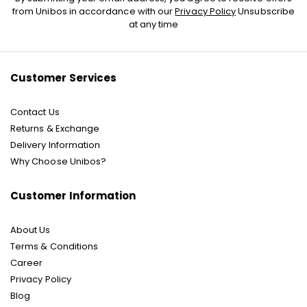
Up
from Unibos in accordance with our
Privacy Policy
Unsubscribe
for
at any time
Our
Newsletter:
Customer Services
Contact Us
Returns & Exchange
Delivery Information
Why Choose Unibos?
Customer Information
About Us
Terms & Conditions
Career
Privacy Policy
Blog