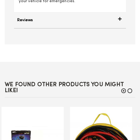
your vehicle for emergencies.
Reviews
WE FOUND OTHER PRODUCTS YOU MIGHT
LIKE!