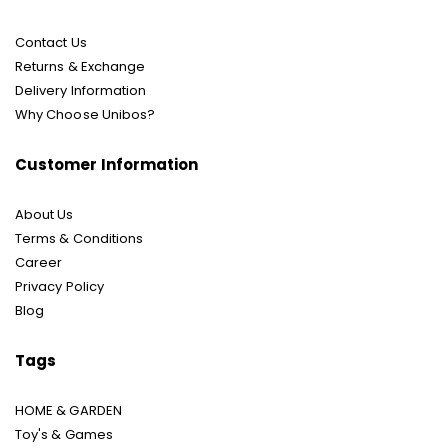
Contact Us
Returns & Exchange
Delivery Information
Why Choose Unibos?
Customer Information
About Us
Terms & Conditions
Career
Privacy Policy
Blog
Tags
HOME & GARDEN
Toy's & Games