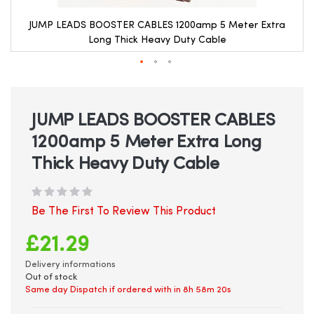
JUMP LEADS BOOSTER CABLES 1200amp 5 Meter Extra
Long Thick Heavy Duty Cable
Skip
to
the
beginning
JUMP LEADS BOOSTER CABLES
of
1200amp 5 Meter Extra Long
the
images
Thick Heavy Duty Cable
gallery
Be The First To Review This Product
£21.29
Delivery informations
Out of stock
Same day Dispatch if ordered with in
8h 58m 20s