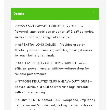
Details
✅ 1200 AMP HEAVY-DUTY BOOSTER CABLES –
Powerful jump leads designed for 12V & 24V batteries,
suitable for a wide range of vehicles.
✅ 5M EXTRA-LONG CABLES – Provides greater
flexibility when connecting vehicles, making it easier
to reach battery terminals.
✅ SOFT MULTI-STRAND COPPER WIRE – Ensures
efficient power transfer with low voltage drop for
reliable performance.
✅ STRONG INSULATED CLIPS & HEAVY-DUTY GRIPS –
Secure, durable, & built to withstand high currents
without overheating.
✅ CONVENIENT STORAGE BAG – Keeps the jump leads
neatly packed & protected, making it easy to store in