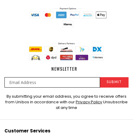
NEWSLETTER
SUBMIT
Sign
By submitting your email address, you agree to receive offers
Up
from Unibos in accordance with our
Privacy Policy
Unsubscribe
for
at any time
Our
Newsletter:
Customer Services