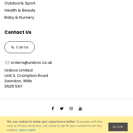
Outdoor& Sport
Health & Beauty
Baby & Nursery
Contact Us
Call Us
orders@unibos.co.uk
Unibos Limited
Unit 3, Crompton Road
Swindon, Wilts
SN25 5AY
© 2021 Unibos, All Rights Reserved, Ecommerce Solution
We use cookies to make your experience better.
To comply with the
powered by
Pixenite
new e-Privacy directive, we need to ask for your consent to set the
ALLOW
cookies.
Learn more
.
COOKIES