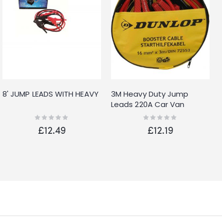
8' JUMP LEADS WITH HEAVY
3M Heavy Duty Jump
Leads 220A Car Van
Battery Starter Booster
Rating:
Rating:
0%
0%
Cables Jumper
£12.49
£12.19