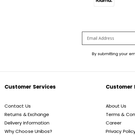
Sign
By submitting your em
Up
for
Our
Newsletter:
Customer Services
Customer 
Contact Us
About Us
Returns & Exchange
Terms & Con
Delivery Information
Career
Why Choose Unibos?
Privacy Polic