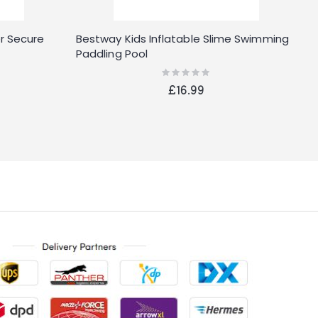
r Secure
Bestway Kids Inflatable Slime Swimming
B
Paddling Pool
W
Rating:
0%
£16.99