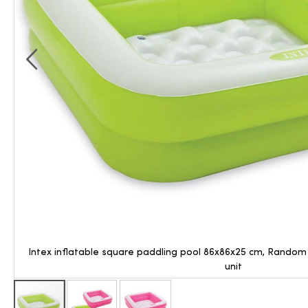
Intex inflatable square paddling pool 86x86x25 cm, Random C
unit