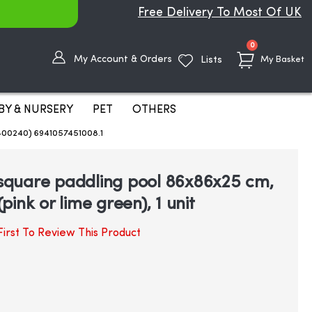
Free Delivery To Most Of UK
items
0
My Account & Orders
Lists
My Basket
BY & NURSERY
PET
OTHERS
3400240) 6941057451008.1
e square paddling pool 86x86x25 cm,
ink or lime green), 1 unit
irst To Review This Product