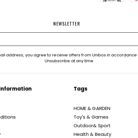
NEWSLETTER
ail address, you agree to receive offers from Unibos in accordance 
Unsubscribe at any time
Information
Tags
HOME & GARDEN
ditions
Toy's & Games
Outdoor& Sport
y
Health & Beauty