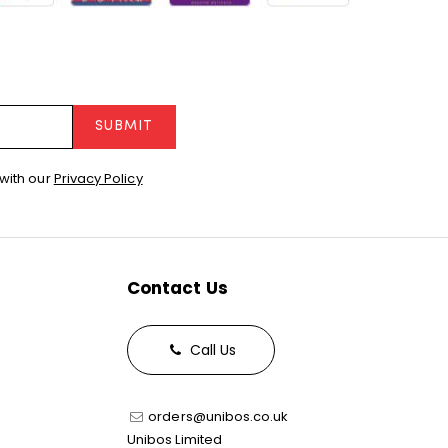
SUBMIT
with our
Privacy Policy
Contact Us
Call Us
orders@unibos.co.uk
Unibos Limited