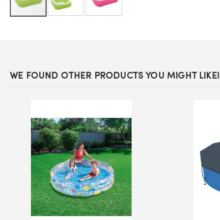
Skip
to
the
beginning
of
the
images
WE FOUND OTHER PRODUCTS YOU MIGHT LIKE!
gallery