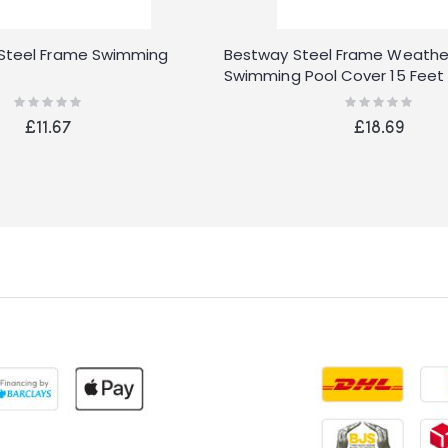
 Steel Frame Swimming
Bestway Steel Frame Weathe
Swimming Pool Cover 15 Feet
Rating:
Rating:
0%
0%
£11.67
£18.69