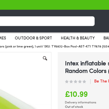
Search
MES
OUTDOOR & SPORT
HEALTH & BEAUTY
BA
ors (pink or lime green), 1 unit/ SKU: TY6832-Box Pool-AST-KT1 TY678 (I0
Intex inflatabl
Random Colors (p
Be The F
£10.99
Delivery informations
Out of stock