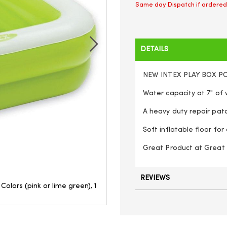
Same day Dispatch if ordered
DETAILS
NEW INTEX PLAY BOX P
Water capacity at 7" of w
A heavy duty repair patch
Soft inflatable floor fo
Great Product at Great P
REVIEWS
olors (pink or lime green), 1
Intex inflatable square paddlin