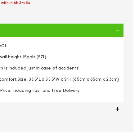
 with in
8h 3m 5s
OOL
all height 15gals (57L)
 is included just in case of accidents!
r comfort,Size: 33.5"L x 33.5"W x 9"H (85cm x 85cm x 23cm)
rice. Including Fast and Free Delivery
g pool 86x86x25 cm, Random Colors (pink or lime green), 1
unit