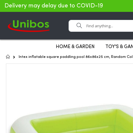
Delivery may delay due to COVID-19
Search
HOME & GARDEN
TOY'S & GA
Home
Intex inflatable square paddling pool 86x86x25 cm, Random Col
Skip
to
the
end
of
the
images
gallery