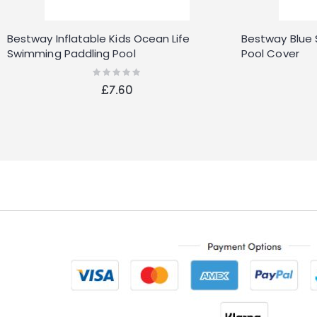
Bestway Inflatable Kids Ocean Life
Bestway Blue
Swimming Paddling Pool
Pool Cover
Rating:
0%
£7.60