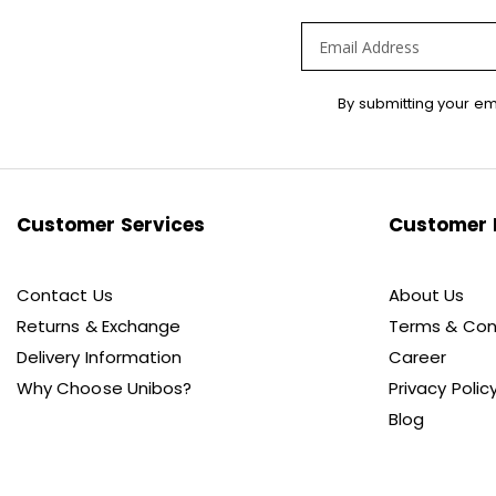
Sign
By submitting your em
Up
for
Our
Newsletter:
Customer Services
Customer 
Contact Us
About Us
Returns & Exchange
Terms & Con
Delivery Information
Career
Why Choose Unibos?
Privacy Polic
Blog