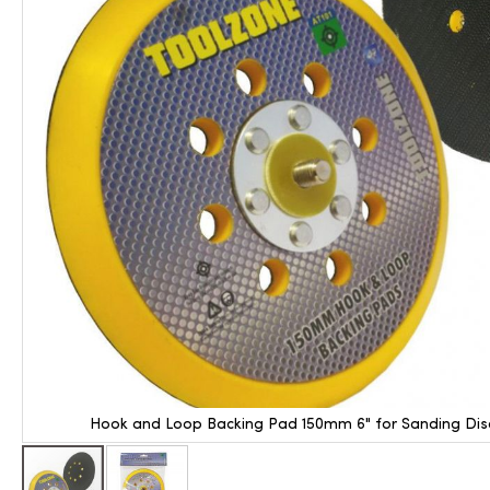
Hook and Loop Backing Pad 150mm 6" for Sanding Disc