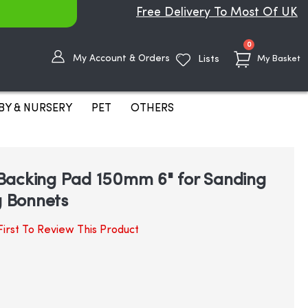
Free Delivery To Most Of UK
items
0
My Account & Orders
Lists
My Basket
BY & NURSERY
PET
OTHERS
Backing Pad 150mm 6" for Sanding
g Bonnets
irst To Review This Product