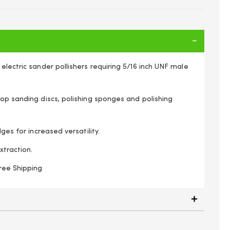
electric sander pollishers requiring 5/16 inch UNF male
op sanding discs, polishing sponges and polishing
dges for increased versatility.
xtraction.
ree Shipping
d 150mm 6" for Sanding Discs & Polishing Bonnets