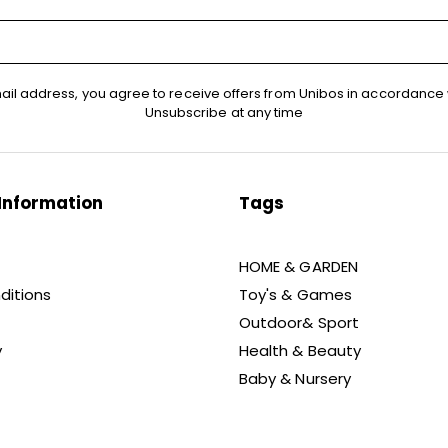
ail address, you agree to receive offers from Unibos in accordance 
Unsubscribe at any time
Information
Tags
HOME & GARDEN
ditions
Toy's & Games
Outdoor& Sport
y
Health & Beauty
Baby & Nursery