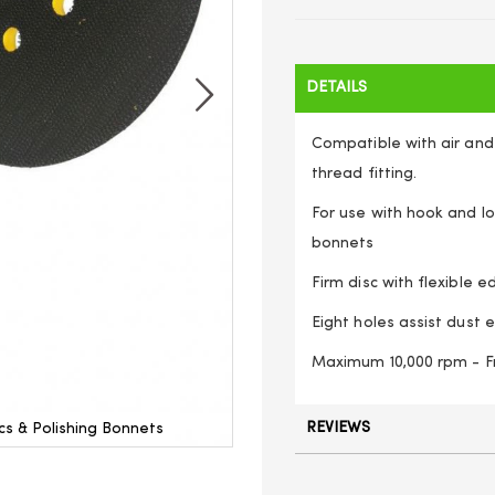
DETAILS
Compatible with air and 
thread fitting.
For use with hook and lo
bonnets
Firm disc with flexible e
Eight holes assist dust e
Maximum 10,000 rpm - F
REVIEWS
s & Polishing Bonnets
Hook and Loop Backing Pa