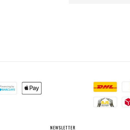
NEWSLETTER