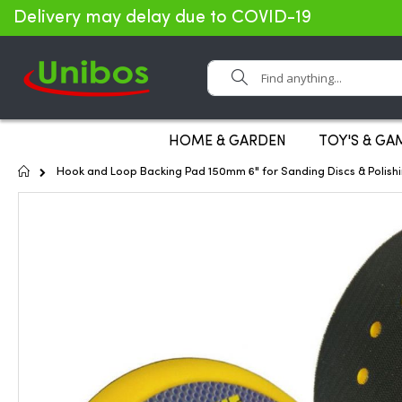
Delivery may delay due to COVID-19
Search
HOME & GARDEN
TOY'S & GA
Home
Hook and Loop Backing Pad 150mm 6" for Sanding Discs & Polish
Skip
to
the
end
of
the
images
gallery