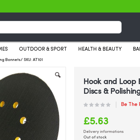
Search
MES
OUTDOOR & SPORT
HEALTH & BEAUTY
BA
ing Bonnets/ SKU: AT101
Hook and Loop 
Discs & Polishin
Be The F
£5.63
Delivery informations
Out of stock