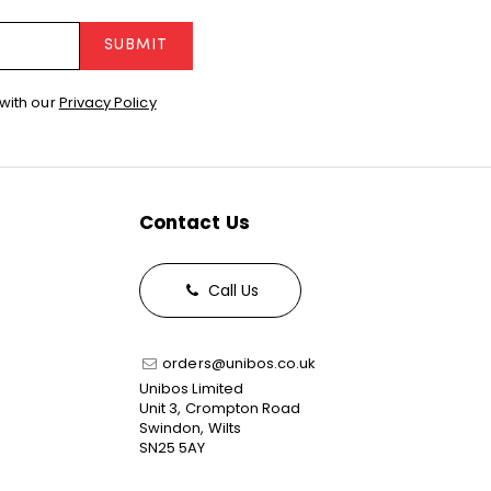
SUBMIT
with our
Privacy Policy
Contact Us
Call Us
orders@unibos.co.uk
Unibos Limited
Unit 3, Crompton Road
Swindon, Wilts
SN25 5AY