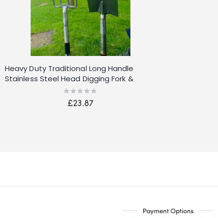
Heavy Duty Traditional Long Handle
Stainless Steel Head Digging Fork &
Spade Set
Rating:
0%
£23.87