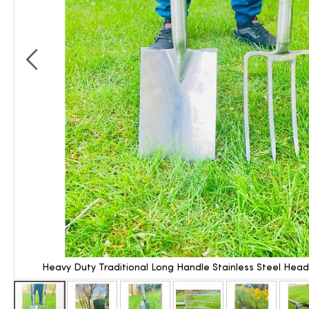
Heavy Duty Traditional Long Handle Stainless Steel Hea