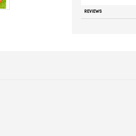
REVIEWS