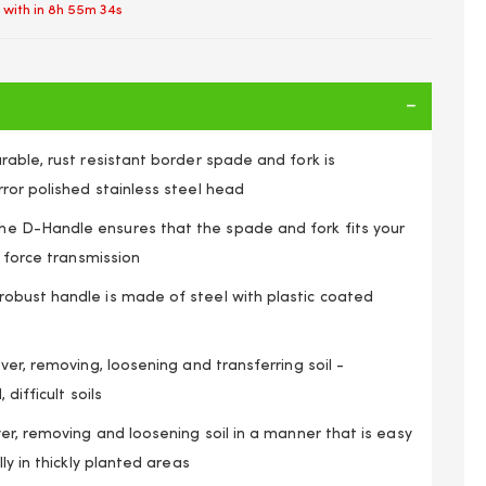
 with in
8h 55m 34s
able, rust resistant border spade and fork is
ror polished stainless steel head
 D-Handle ensures that the spade and fork fits your
l force transmission
bust handle is made of steel with plastic coated
ver, removing, loosening and transferring soil -
 difficult soils
 Handle Stainless Steel Head Border Fork & Spade Set
er, removing and loosening soil in a manner that is easy
ly in thickly planted areas