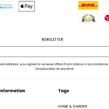
NEWSLETTER
ail address, you agree to receive offers from Unibos in accordance 
Unsubscribe at any time
Information
Tags
HOME & GARDEN