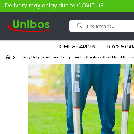
Delivery may delay due to COVID-19
Search
HOME & GARDEN
TOY'S & GA
Home
Heavy Duty Traditional Long Handle Stainless Steel Head Borde
Skip
to
the
end
of
the
images
gallery