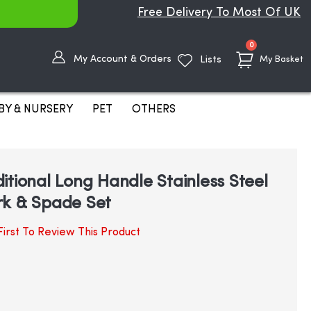
Free Delivery To Most Of UK
items
0
My Account & Orders
Lists
My Basket
BY & NURSERY
PET
OTHERS
itional Long Handle Stainless Steel
rk & Spade Set
irst To Review This Product