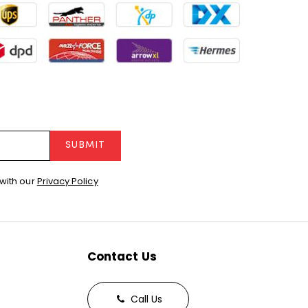
SUBMIT
with our
Privacy Policy
Contact Us
Call Us