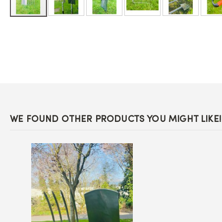
Skip
to
the
beginning
of
the
images
gallery
WE FOUND OTHER PRODUCTS YOU MIGHT LIKE!