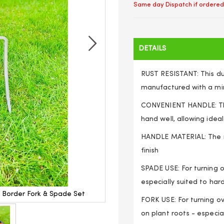
Same day Dispatch if ordered
DETAILS
RUST RESISTANT: This dur
manufactured with a mir
CONVENIENT HANDLE: The
hand well, allowing idea
HANDLE MATERIAL: The ro
finish
SPADE USE: For turning o
especially suited to hard,
d Border Fork & Spade Set
Heavy Duty Traditional Long
FORK USE: For turning ov
on plant roots - especial