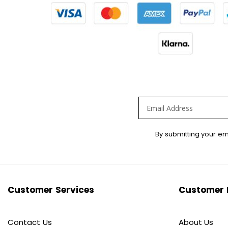
Sign
By submitting your em
Up
for
Our
Newsletter:
Customer Services
Customer 
Contact Us
About Us