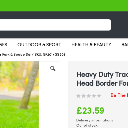
Search
MES
OUTDOOR & SPORT
HEALTH & BEAUTY
BA
r Fork & Spade Set/ SKU: GF201+GS201
Heavy Duty Trad
Head Border Fo
Be The F
£23.59
Delivery informations
Out of stock