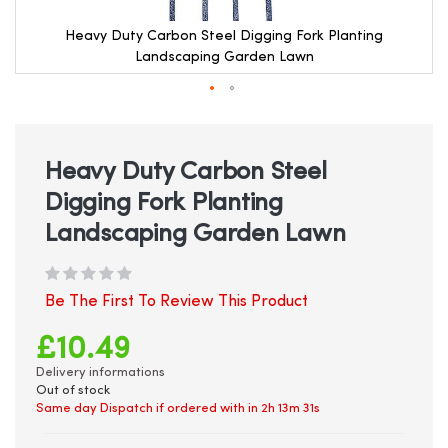
Heavy Duty Carbon Steel Digging Fork Planting
Landscaping Garden Lawn
Skip
to
the
beginning
Heavy Duty Carbon Steel
of
Digging Fork Planting
the
images
Landscaping Garden Lawn
gallery
Be The First To Review This Product
£10.49
Delivery informations
Out of stock
Same day Dispatch if ordered with in
2h 13m 31s