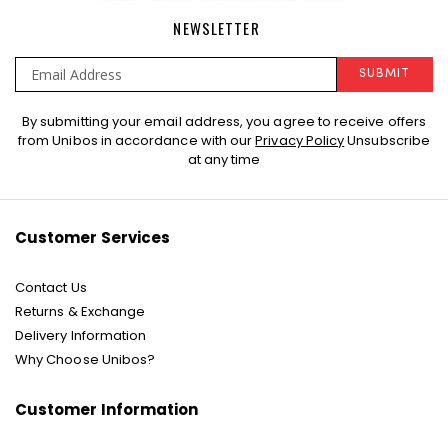
NEWSLETTER
SUBMIT
Sign
By submitting your email address, you agree to receive offers
Up
from Unibos in accordance with our
Privacy Policy
Unsubscribe
for
at any time
Our
Newsletter:
Customer Services
Contact Us
Returns & Exchange
Delivery Information
Why Choose Unibos?
Customer Information