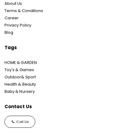
About Us
Terms & Conditions
Career
Privacy Policy
Blog
Tags
HOME & GARDEN
Toy's & Games
Outdoor& Sport
Health & Beauty
Baby & Nursery
Contact Us
Call Us