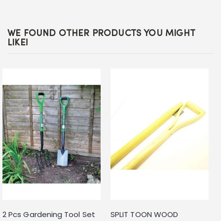
WE FOUND OTHER PRODUCTS YOU MIGHT
LIKE!
2 Pcs Gardening Tool Set
SPLIT TOON WOOD