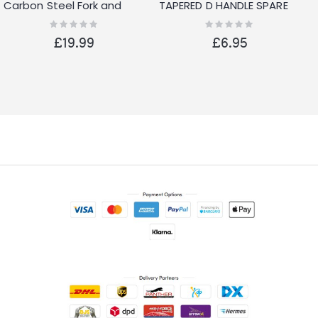
Carbon Steel Fork and
TAPERED D HANDLE SPARE
Spade Set
REPLACEMENT GARDEN
Rating:
Rating:
0%
0%
SPADE FORK SHOVEL
£19.99
£6.95