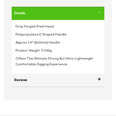
Details
Drop Forged Steel Head
Polypropylene D Shaped Handle
Approx 24" (600mm) Handle
Product Weight: 11.04kg
Offers The Ultimate Strong But Ultra-Lightweight
Comfortable Digging Experience
Reviews