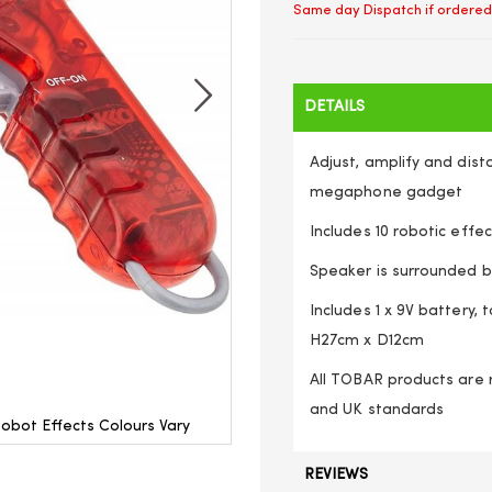
Same day Dispatch if ordered
DETAILS
Adjust, amplify and dist
megaphone gadget
Includes 10 robotic effe
Speaker is surrounded b
Includes 1 x 9V battery,
H27cm x D12cm
All TOBAR products are r
and UK standards
obot Effects Colours Vary
Hand Held Voice Changer Amp
REVIEWS