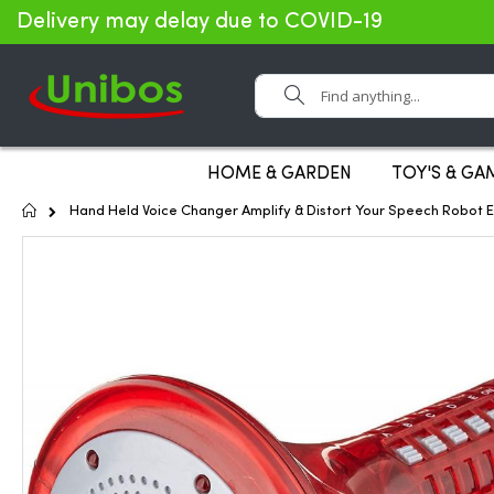
Delivery may delay due to COVID-19
Search
HOME & GARDEN
TOY'S & GA
Home
Hand Held Voice Changer Amplify & Distort Your Speech Robot E
Skip
to
the
end
of
the
images
gallery