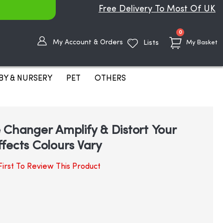
Free Delivery To Most Of UK
items
0
My Account & Orders
Lists
My Basket
BY & NURSERY
PET
OTHERS
 Changer Amplify & Distort Your
fects Colours Vary
irst To Review This Product