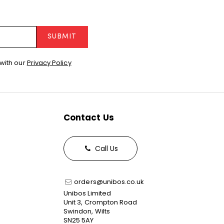
SUBMIT
with our
Privacy Policy
Contact Us
Call Us
orders@unibos.co.uk
Unibos Limited
Unit 3, Crompton Road
Swindon, Wilts
SN25 5AY