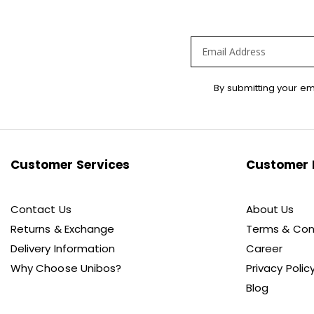
Sign
By submitting your em
Up
for
Our
Newsletter:
Customer Services
Customer 
Contact Us
About Us
Returns & Exchange
Terms & Con
Delivery Information
Career
Why Choose Unibos?
Privacy Polic
Blog