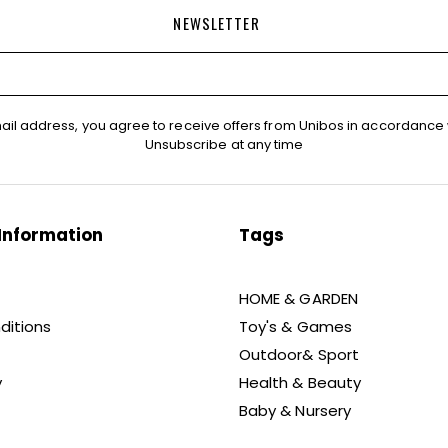
NEWSLETTER
ail address, you agree to receive offers from Unibos in accordance 
Unsubscribe at any time
Information
Tags
HOME & GARDEN
ditions
Toy's & Games
Outdoor& Sport
y
Health & Beauty
Baby & Nursery