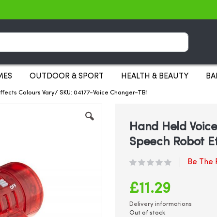
Search
MES
OUTDOOR & SPORT
HEALTH & BEAUTY
BA
ffects Colours Vary/ SKU: 04177-Voice Changer-TB1
Hand Held Voice
Speech Robot Ef
Be The F
£11.29
Delivery informations
Out of stock