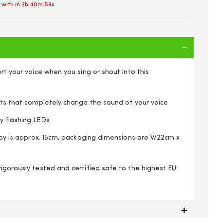
 with in
2h 40m 58s
ort your voice when you sing or shout into this
cts that completely change the sound of your voice
y flashing LEDs
 toy is approx. 15cm, packaging dimensions are W22cm x
igorously tested and certified safe to the highest EU
lify & Distort Your Speech Robot Effects Colours Vary