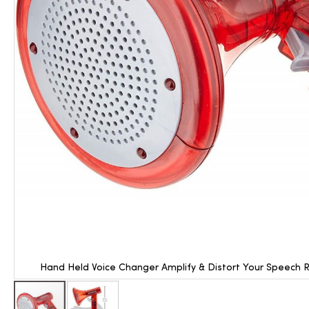
Hand Held Voice Changer Amplify & Distort Your Speech R