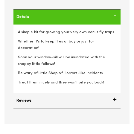
Details
A simple kit for growing your very own venus fly traps.
Whether it's to keep flies at bay or just for
decoration!
Soon your window-sill will be inundated with the
snappy little fellows!
Be wary of Little Shop of Horrors-like incidents.
Treat them nicely and they won't bite you back!
Reviews