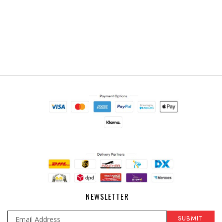
NEWSLETTER
SUBMIT