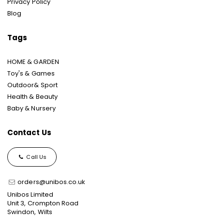
Privacy Policy
Blog
Tags
HOME & GARDEN
Toy's & Games
Outdoor& Sport
Health & Beauty
Baby & Nursery
Contact Us
Call Us
orders@unibos.co.uk
Unibos Limited
Unit 3, Crompton Road
Swindon, Wilts