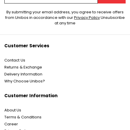
Sign
By submitting your email address, you agree to receive offers
Up
from Unibos in accordance with our
Privacy Policy
Unsubscribe
for
at any time
Our
Newsletter:
Customer Services
Contact Us
Returns & Exchange
Delivery Information
Why Choose Unibos?
Customer Information
About Us
Terms & Conditions
Career