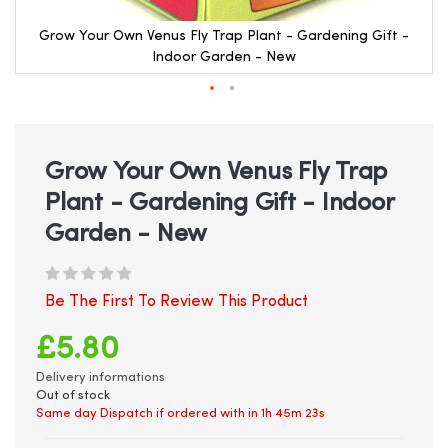
Grow Your Own Venus Fly Trap Plant - Gardening Gift -
Indoor Garden - New
Skip
to
the
beginning
Grow Your Own Venus Fly Trap
of
Plant - Gardening Gift - Indoor
the
images
Garden - New
gallery
Be The First To Review This Product
£5.80
Delivery informations
Out of stock
Same day Dispatch if ordered with in
1h 45m 23s