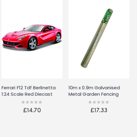
Ferrari F12 Tdf Berlinetta
10m x 0.9m Galvanised
1:24 Scale Red Diecast
Metal Garden Fencing
Detailed Model Burago
Wire Netting with 13mm
Rating:
Rating:
0%
0%
2017
Mesh
£14.70
£17.33