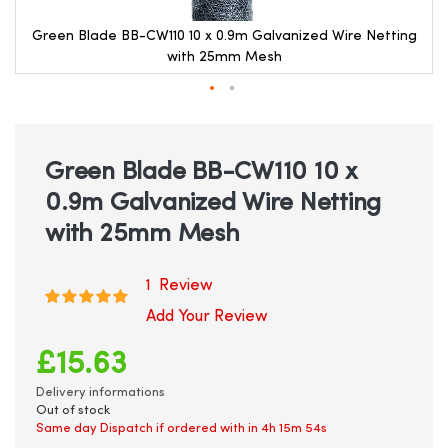
Green Blade BB-CW110 10 x 0.9m Galvanized Wire Netting
with 25mm Mesh
Skip
to
the
beginning
Green Blade BB-CW110 10 x
of
0.9m Galvanized Wire Netting
the
images
with 25mm Mesh
gallery
1
Review
Rating:
100
100
% of
Add Your Review
£15.63
Delivery informations
Out of stock
Same day Dispatch if ordered with in
4h 15m 54s