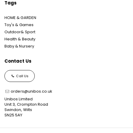
Tags
HOME & GARDEN
Toy's & Games
Outdoor& Sport
Health & Beauty
Baby & Nursery
Contact Us
Call Us
orders@unibos.co.uk
Unibos Limited
Unit 3, Crompton Road
Swindon, Wilts
SN25 5AY