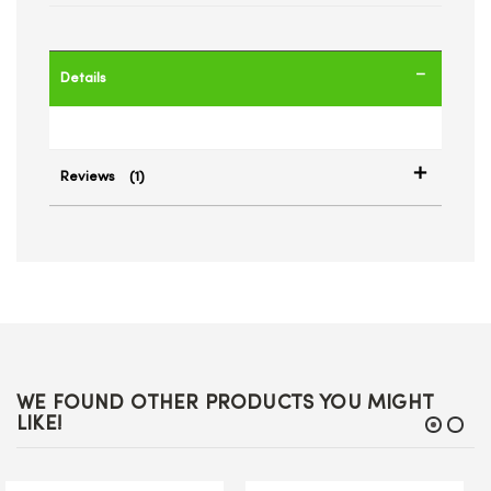
Details
Reviews
1
WE FOUND OTHER PRODUCTS YOU MIGHT
LIKE!