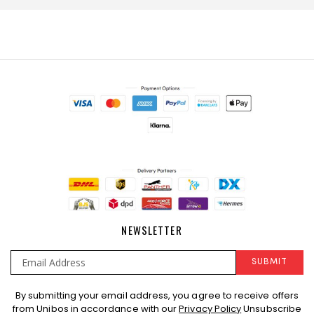
NEWSLETTER
SUBMIT
Sign
By submitting your email address, you agree to receive offers
Up
from Unibos in accordance with our
Privacy Policy
Unsubscribe