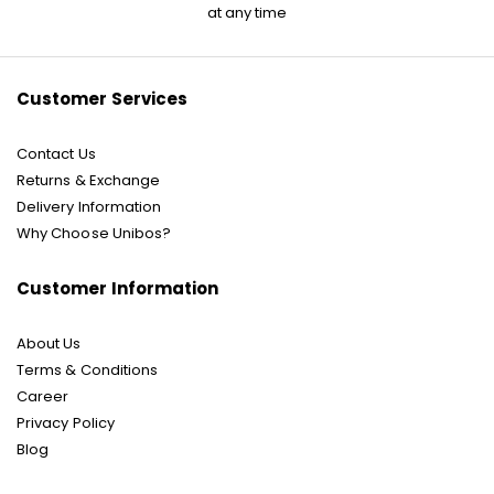
for
at any time
Our
Newsletter:
Customer Services
Contact Us
Returns & Exchange
Delivery Information
Why Choose Unibos?
Customer Information
About Us
Terms & Conditions
Career
Privacy Policy
Blog