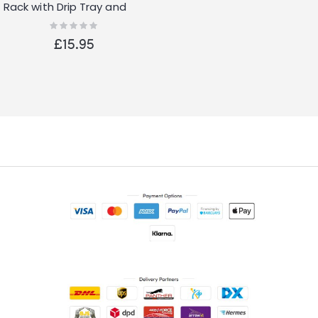
Rack with Drip Tray and
Cutlery Holder
Rating:
0%
£15.95