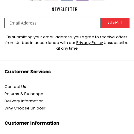
NEWSLETTER
SUBMIT
Sign
By submitting your email address, you agree to receive offers
Up
from Unibos in accordance with our
Privacy Policy
Unsubscribe
for
at any time
Our
Newsletter:
Customer Services
Contact Us
Returns & Exchange
Delivery Information
Why Choose Unibos?
Customer Information