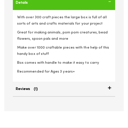
Details
With over 300 craft pieces the large box is full of all
sorts of arts and crafts materials for your project
Great for making animals, pom pom creatures, bead
flowers, spoon pals and more
Make over 1000 craftable pieces with the help of this
handy box of stuff
Box comes with handle to make it easy to carry
Recommended for Ages 3 years+
Reviews
1