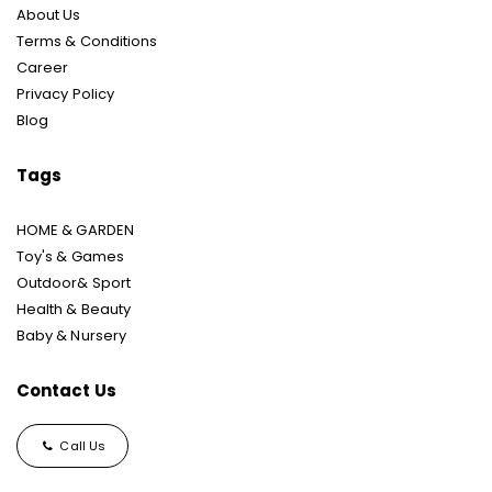
About Us
Terms & Conditions
Career
Privacy Policy
Blog
Tags
HOME & GARDEN
Toy's & Games
Outdoor& Sport
Health & Beauty
Baby & Nursery
Contact Us
Call Us