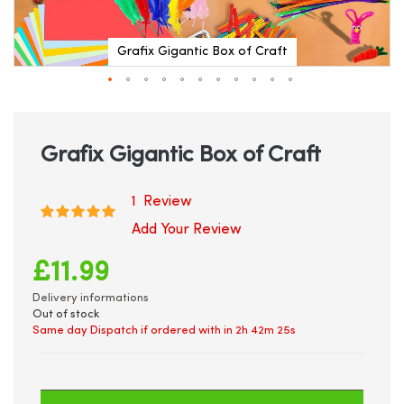
Grafix Gigantic Box of Craft
Skip
to
the
beginning
Grafix Gigantic Box of Craft
of
the
images
1
Review
Rating:
gallery
100
100
% of
Add Your Review
£11.99
Delivery informations
Out of stock
Same day Dispatch if ordered with in
2h 42m 25s