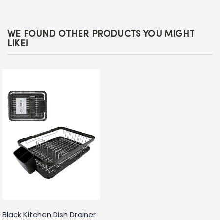
WE FOUND OTHER PRODUCTS YOU MIGHT
LIKE!
Black Kitchen Dish Drainer