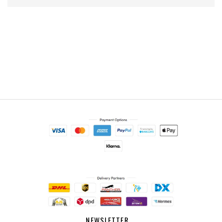
NEWSLETTER