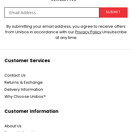
SUBMIT
Sign
By submitting your email address, you agree to receive offers
Up
from Unibos in accordance with our
Privacy Policy
Unsubscribe
for
at any time
Our
Newsletter:
Customer Services
Contact Us
Returns & Exchange
Delivery Information
Why Choose Unibos?
Customer Information
About Us