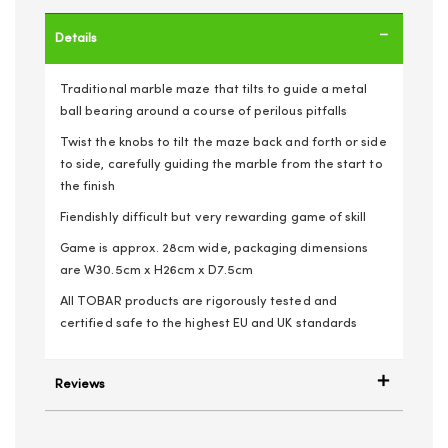
Details
Traditional marble maze that tilts to guide a metal
ball bearing around a course of perilous pitfalls
Twist the knobs to tilt the maze back and forth or side
to side, carefully guiding the marble from the start to
the finish
Fiendishly difficult but very rewarding game of skill
Game is approx. 28cm wide, packaging dimensions
are W30.5cm x H26cm x D7.5cm
All TOBAR products are rigorously tested and
certified safe to the highest EU and UK standards
Reviews