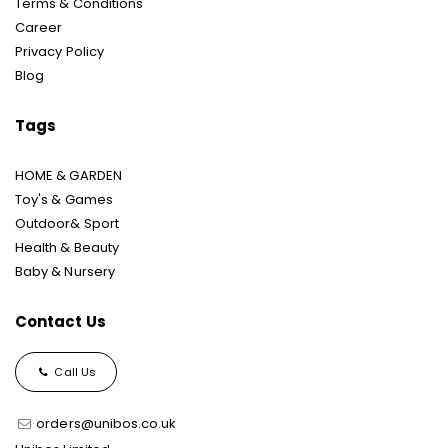
Terms & Conditions
Career
Privacy Policy
Blog
Tags
HOME & GARDEN
Toy's & Games
Outdoor& Sport
Health & Beauty
Baby & Nursery
Contact Us
Call Us
orders@unibos.co.uk