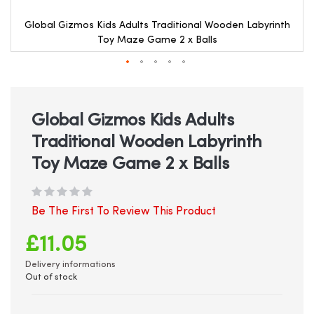
Global Gizmos Kids Adults Traditional Wooden Labyrinth
Toy Maze Game 2 x Balls
Skip
to
the
beginning
Global Gizmos Kids Adults
of
Traditional Wooden Labyrinth
the
images
Toy Maze Game 2 x Balls
gallery
Be The First To Review This Product
£11.05
Delivery informations
Out of stock