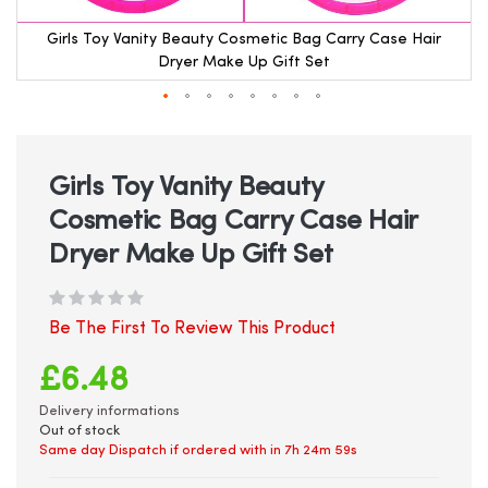
Girls Toy Vanity Beauty Cosmetic Bag Carry Case Hair
Dryer Make Up Gift Set
Skip
to
the
beginning
Girls Toy Vanity Beauty
of
Cosmetic Bag Carry Case Hair
the
images
Dryer Make Up Gift Set
gallery
Be The First To Review This Product
£6.48
Delivery informations
Out of stock
Same day Dispatch if ordered with in
7h 24m 59s