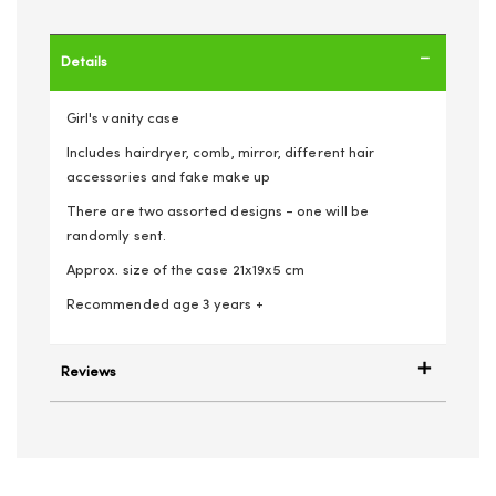
Details
Girl's vanity case
Includes hairdryer, comb, mirror, different hair
accessories and fake make up
There are two assorted designs - one will be
randomly sent.
Approx. size of the case 21x19x5 cm
Recommended age 3 years +
Reviews