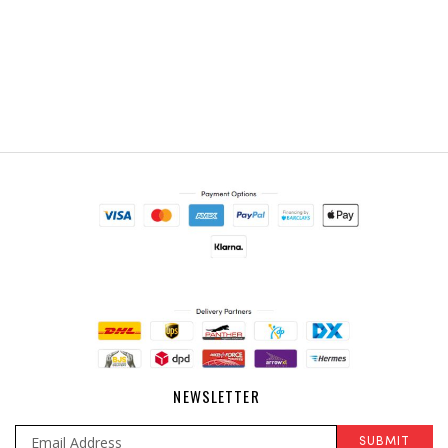
NEWSLETTER
SUBMIT