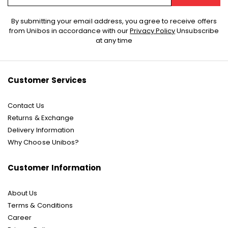
Sign
By submitting your email address, you agree to receive offers
Up
from Unibos in accordance with our
Privacy Policy
Unsubscribe
for
at any time
Our
Newsletter:
Customer Services
Contact Us
Returns & Exchange
Delivery Information
Why Choose Unibos?
Customer Information
About Us
Terms & Conditions
Career