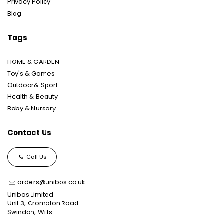
Privacy Policy
Blog
Tags
HOME & GARDEN
Toy's & Games
Outdoor& Sport
Health & Beauty
Baby & Nursery
Contact Us
Call Us
orders@unibos.co.uk
Unibos Limited
Unit 3, Crompton Road
Swindon, Wilts