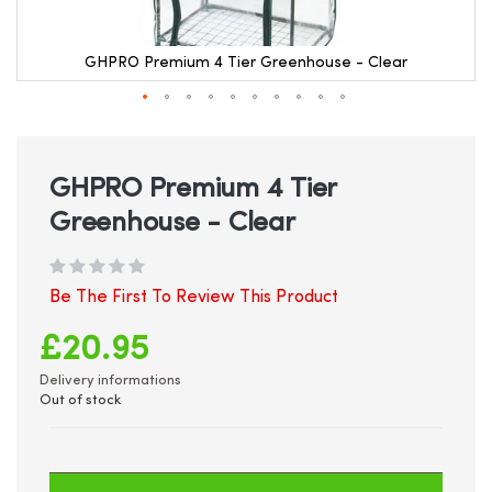
GHPRO Premium 4 Tier Greenhouse - Clear
Skip
to
the
beginning
GHPRO Premium 4 Tier
of
Greenhouse - Clear
the
images
gallery
Be The First To Review This Product
£20.95
Delivery informations
Out of stock