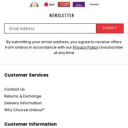
NEWSLETTER
SUBMIT
Sign
By submitting your email address, you agree to receive offers
Up
from Unibos in accordance with our
Privacy Policy
Unsubscribe
for
at any time
Our
Newsletter:
Customer Services
Contact Us
Returns & Exchange
Delivery Information
Why Choose Unibos?
Customer Information