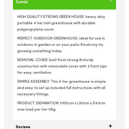
Details
HIGH QUALITY STRONG GREEN HOUSE: heavy duty
portable 4 tier mini greenhouse with durable
polypropylene cover.
PERFECT OURDOOR GREENHOUSE: ideal for use in
outdoors in garden or on your patio & balcony try
growing something today
REMOVAL COVER: built from strong & sturdy
construction with removable cover with 2 front zips
for easy ventilation.
SIMPLE ASSEMBLY: This 4 tier greenhouse is simple
and easy to set up included full instructions with all
necessary fittings.
PRODUCT DIEMANTION: H130cm x L50cm x D45cm
max load per tier 12kg
Reviews