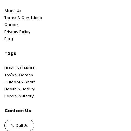
About Us
Terms & Conditions
Career
Privacy Policy
Blog
Tags
HOME & GARDEN
Toy's & Games
Outdoor& Sport
Health & Beauty
Baby & Nursery
Contact Us
Call Us