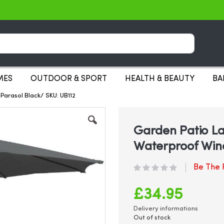
Search
MES
OUTDOOR & SPORT
HEALTH & BEAUTY
BA
Parasol Black/ SKU: UB112
Garden Patio La
Waterproof Win
Be The F
£34.95
Delivery informations
Out of stock