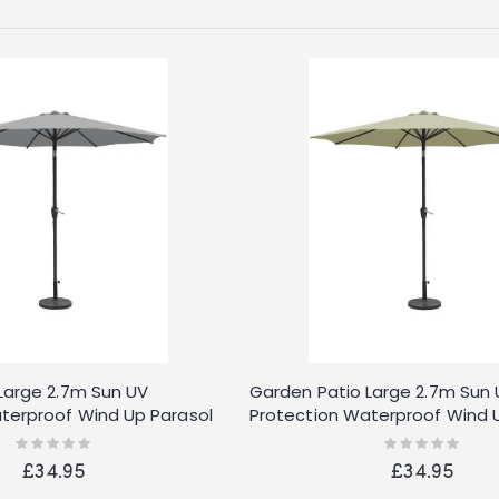
Large 2.7m Sun UV
Garden Patio Large 2.7m Sun
terproof Wind Up Parasol
Protection Waterproof Wind 
Cream
Rating:
Rating:
0%
0%
£34.95
£34.95