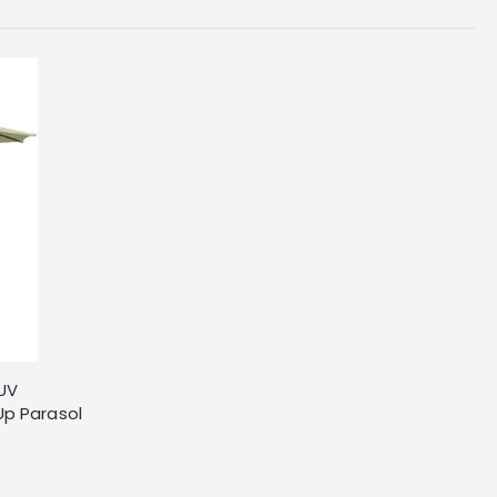
 UV
Up Parasol