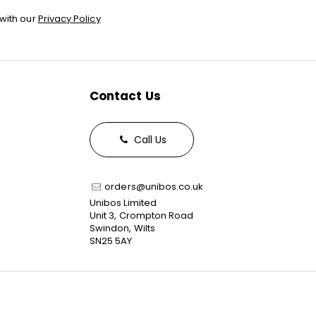
with our
Privacy Policy
Contact Us
Call Us
orders@unibos.co.uk
Unibos Limited
Unit 3, Crompton Road
Swindon, Wilts
SN25 5AY