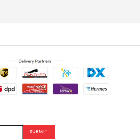
SUBMIT