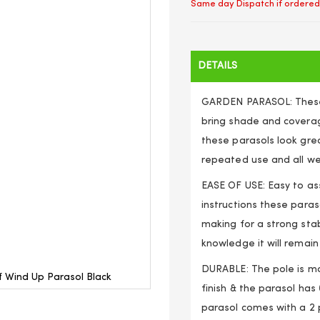
Same day Dispatch if ordered
DETAILS
GARDEN PARASOL: These 
bring shade and coverag
these parasols look gre
repeated use and all we
EASE OF USE: Easy to as
instructions these paras
making for a strong stab
knowledge it will remain
DURABLE: The pole is m
 Wind Up Parasol Black
finish & the parasol has 
parasol comes with a 2 p