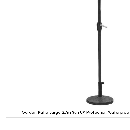
Garden Patio Large 2.7m Sun UV Protection Waterproof
Skip
to