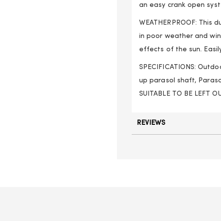
an easy crank open sys
WEATHERPROOF: This dur
in poor weather and wi
effects of the sun. Eas
SPECIFICATIONS: Outdoor
up parasol shaft, Paraso
SUITABLE TO BE LEFT 
REVIEWS