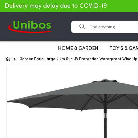
Delivery may delay due to COVID-19
Search
HOME & GARDEN
TOY'S & GA
Home
Garden Patio Large 2.7m Sun UV Protection Waterproof Wind Up 
Skip
to
the
end
of
the
images
gallery