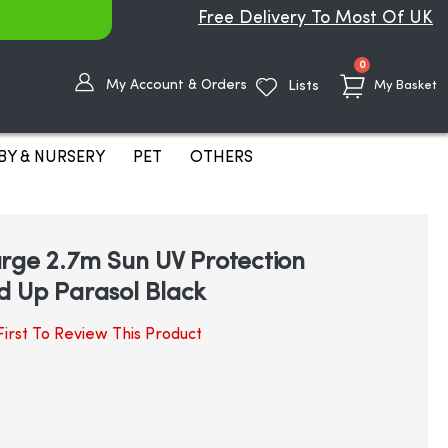
Free Delivery To Most Of UK
items
0
My Account & Orders
Lists
My Basket
BY & NURSERY
PET
OTHERS
rge 2.7m Sun UV Protection
d Up Parasol Black
irst To Review This Product