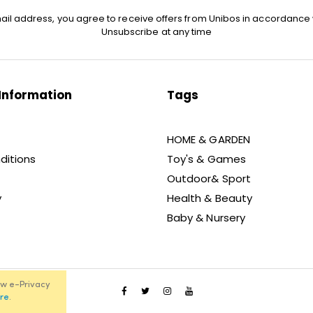
ail address, you agree to receive offers from Unibos in accordance 
Unsubscribe at any time
Information
Tags
HOME & GARDEN
ditions
Toy's & Games
Outdoor& Sport
y
Health & Beauty
Baby & Nursery
ew e-Privacy
re
.