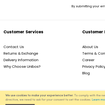
Sign
By submitting your em
Up
for
Our
Newsletter:
Customer Services
Customer 
Contact Us
About Us
Returns & Exchange
Terms & Con
Delivery Information
Career
Why Choose Unibos?
Privacy Polic
Blog
We use cookies to make your experience better.
To comply with the n
directive, we need to ask for your consent to set the cookies.
Learn mo