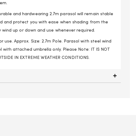
tem.
able and hardwearing 2.7m parasol will remain stable
nd and protect you with ease when shading from the
ily wind up or down and use whenever required.
 use. Approx. Size: 2.7m Pole. Parasol with steel wind
l with attached umbrella only. Please Note: IT IS NOT
OUTSIDE IN EXTREME WEATHER CONDITIONS.