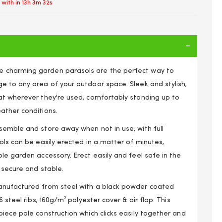
 with in
13h 3m 31s
charming garden parasols are the perfect way to
e to any area of your outdoor space. Sleek and stylish,
at wherever they're used, comfortably standing up to
ather conditions.
semble and store away when not in use, with full
ols can be easily erected in a matter of minutes,
le garden accessory. Erect easily and feel safe in the
 secure and stable.
anufactured from steel with a black powder coated
6 steel ribs, 160g/m² polyester cover & air flap. This
iece pole construction which clicks easily together and