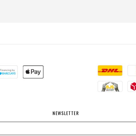
NEWSLETTER