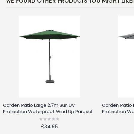
WE FOUND OTHER PRODUCTS YOU MIGHT LIKE!
Garden Patio Large 2.7m Sun UV
Garden Patio 
Protection Waterproof Wind Up Parasol
Protection Wa
Green
Grey
Rating:
0%
£34.95