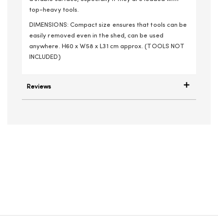
top-heavy tools.
DIMENSIONS: Compact size ensures that tools can be
easily removed even in the shed, can be used
anywhere. H60 x W58 x L31 cm approx. (TOOLS NOT
INCLUDED)
Reviews