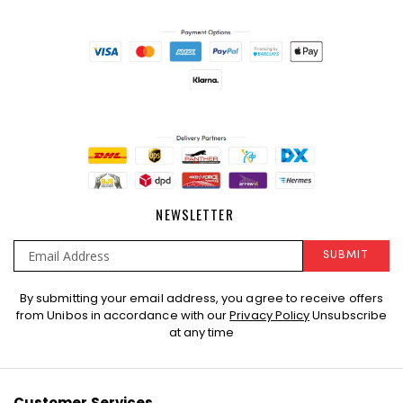
NEWSLETTER
SUBMIT
Sign
By submitting your email address, you agree to receive offers
Up
from Unibos in accordance with our
Privacy Policy
Unsubscribe
for
at any time
Our
Newsletter:
Customer Services