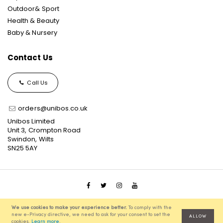
Outdoor& Sport
Health & Beauty
Baby & Nursery
Contact Us
Call Us
orders@unibos.co.uk
Unibos Limited
Unit 3, Crompton Road
Swindon, Wilts
SN25 5AY
© 2021 Unibos, All Rights Reserved, Ecommerce Solution
We use cookies to make your experience better.
To comply with the
powered by
Pixenite
new e-Privacy directive, we need to ask for your consent to set the
ALLOW
cookies.
Learn more
.