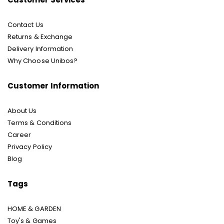
Contact Us
Returns & Exchange
Delivery Information
Why Choose Unibos?
Customer Information
About Us
Terms & Conditions
Career
Privacy Policy
Blog
Tags
HOME & GARDEN
Toy's & Games