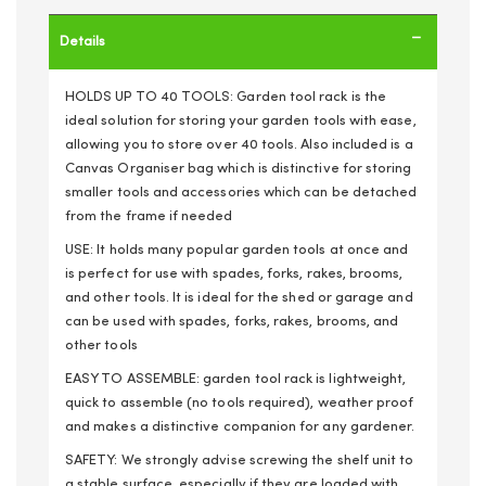
Details
HOLDS UP TO 40 TOOLS: Garden tool rack is the
ideal solution for storing your garden tools with ease,
allowing you to store over 40 tools. Also included is a
Canvas Organiser bag which is distinctive for storing
smaller tools and accessories which can be detached
from the frame if needed
USE: It holds many popular garden tools at once and
is perfect for use with spades, forks, rakes, brooms,
and other tools. It is ideal for the shed or garage and
can be used with spades, forks, rakes, brooms, and
other tools
EASY TO ASSEMBLE: garden tool rack is lightweight,
quick to assemble (no tools required), weather proof
and makes a distinctive companion for any gardener.
SAFETY: We strongly advise screwing the shelf unit to
a stable surface, especially if they are loaded with