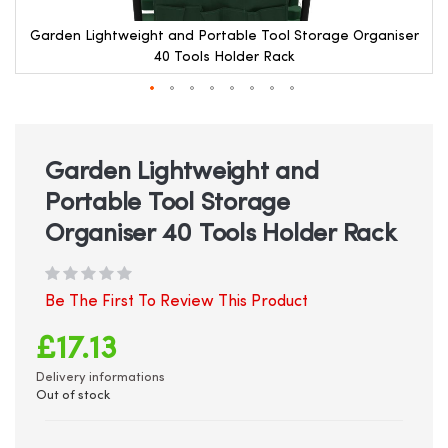
Garden Lightweight and Portable Tool Storage Organiser
40 Tools Holder Rack
Skip
to
the
beginning
Garden Lightweight and
of
Portable Tool Storage
the
images
Organiser 40 Tools Holder Rack
gallery
Be The First To Review This Product
£17.13
Delivery informations
Out of stock