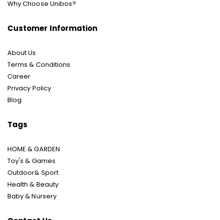
Why Choose Unibos?
Customer Information
About Us
Terms & Conditions
Career
Privacy Policy
Blog
Tags
HOME & GARDEN
Toy's & Games
Outdoor& Sport
Health & Beauty
Baby & Nursery