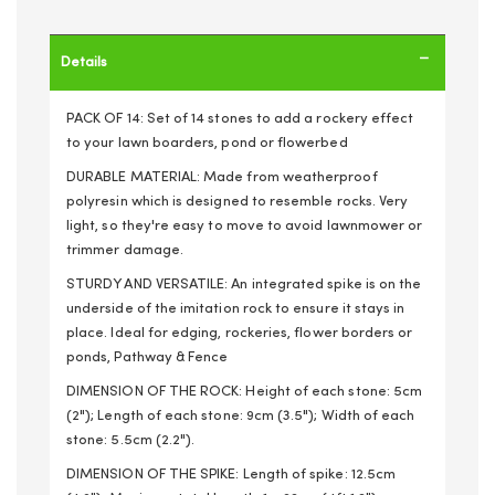
Details
PACK OF 14: Set of 14 stones to add a rockery effect
to your lawn boarders, pond or flowerbed
DURABLE MATERIAL: Made from weatherproof
polyresin which is designed to resemble rocks. Very
light, so they're easy to move to avoid lawnmower or
trimmer damage.
STURDY AND VERSATILE: An integrated spike is on the
underside of the imitation rock to ensure it stays in
place. Ideal for edging, rockeries, flower borders or
ponds, Pathway & Fence
DIMENSION OF THE ROCK: Height of each stone: 5cm
(2"); Length of each stone: 9cm (3.5"); Width of each
stone: 5.5cm (2.2").
DIMENSION OF THE SPIKE: Length of spike: 12.5cm