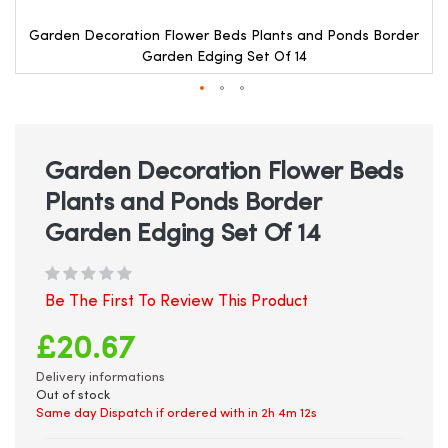
Garden Decoration Flower Beds Plants and Ponds Border
Garden Edging Set Of 14
Skip
to
the
beginning
Garden Decoration Flower Beds
of
Plants and Ponds Border
the
images
Garden Edging Set Of 14
gallery
Be The First To Review This Product
£20.67
Delivery informations
Out of stock
Same day Dispatch if ordered with in
2h 4m 11s