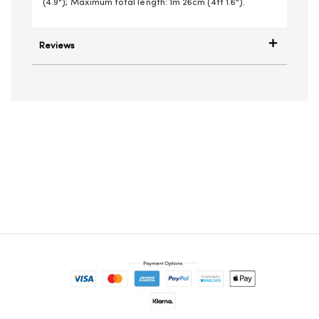
(4.9"); Maximum total length: 1m 26cm (4ft 1.6").
Reviews