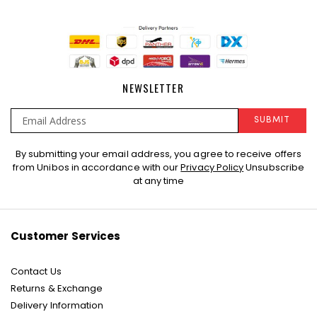
NEWSLETTER
SUBMIT
Sign
By submitting your email address, you agree to receive offers
Up
from Unibos in accordance with our
Privacy Policy
Unsubscribe
for
at any time
Our
Newsletter:
Customer Services
Contact Us
Returns & Exchange
Delivery Information