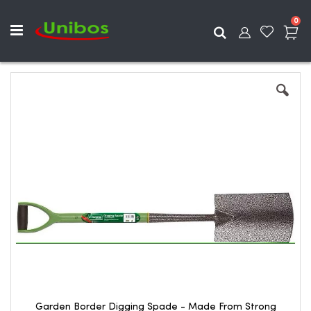
ite
0
Search
Skip
to
the
end
of
the
images
gallery
Garden Border Digging Spade - Made From Strong