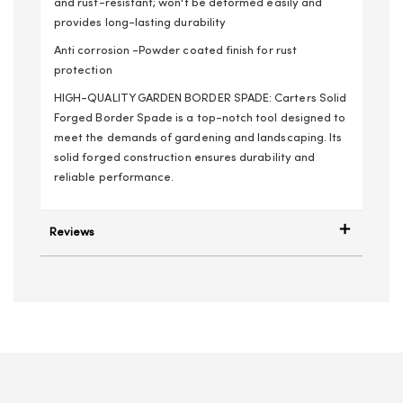
and rust-resistant; won't be deformed easily and
provides long-lasting durability
Anti corrosion -Powder coated finish for rust
protection
HIGH-QUALITY GARDEN BORDER SPADE: Carters Solid
Forged Border Spade is a top-notch tool designed to
meet the demands of gardening and landscaping. Its
solid forged construction ensures durability and
reliable performance.
Reviews