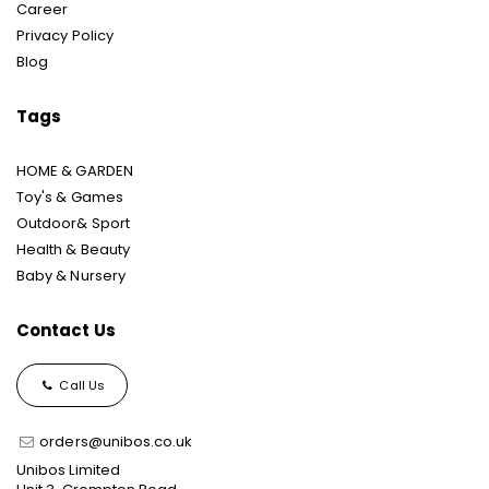
Career
Privacy Policy
Blog
Tags
HOME & GARDEN
Toy's & Games
Outdoor& Sport
Health & Beauty
Baby & Nursery
Contact Us
Call Us
orders@unibos.co.uk
Unibos Limited