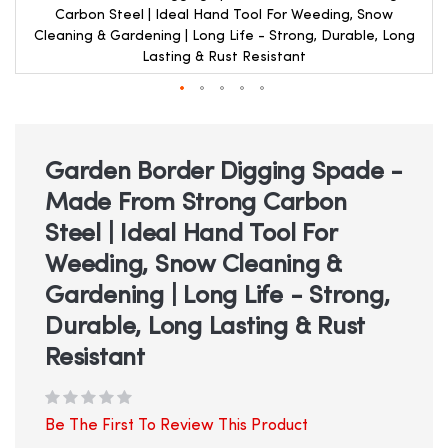
Carbon Steel | Ideal Hand Tool For Weeding, Snow
Cleaning & Gardening | Long Life - Strong, Durable, Long
Lasting & Rust Resistant
Skip
to
the
beginning
Garden Border Digging Spade -
of
Made From Strong Carbon
the
images
Steel | Ideal Hand Tool For
gallery
Weeding, Snow Cleaning &
Gardening | Long Life - Strong,
Durable, Long Lasting & Rust
Resistant
Be The First To Review This Product