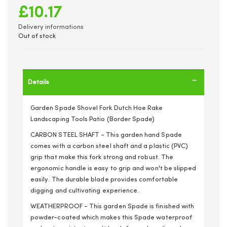
£10.17
Delivery informations
Out of stock
Details
Garden Spade Shovel Fork Dutch Hoe Rake
Landscaping Tools Patio (Border Spade)
CARBON STEEL SHAFT - This garden hand Spade
comes with a carbon steel shaft and a plastic (PVC)
grip that make this fork strong and robust. The
ergonomic handle is easy to grip and won't be slipped
easily. The durable blade provides comfortable
digging and cultivating experience.
WEATHERPROOF - This garden Spade is finished with
powder-coated which makes this Spade waterproof