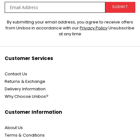
SUBMIT
Sign
By submitting your email address, you agree to receive offers
Up
from Unibos in accordance with our
Privacy Policy
Unsubscribe
for
at any time
Our
Newsletter:
Customer Services
Contact Us
Returns & Exchange
Delivery Information
Why Choose Unibos?
Customer Information
About Us
Terms & Conditions