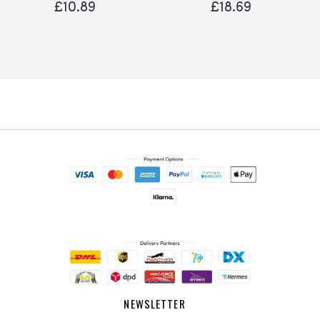
£10.89
£18.69
NEWSLETTER