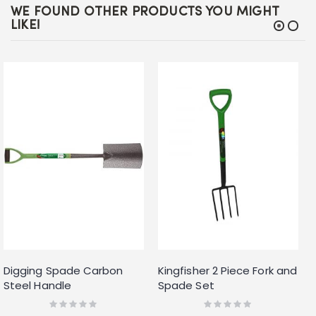
WE FOUND OTHER PRODUCTS YOU MIGHT
LIKE!
Digging Spade Carbon
Kingfisher 2 Piece Fork and
Steel Handle
Spade Set
Rating:
Rating:
0%
0%