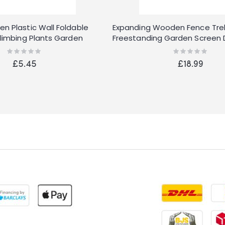
n Plastic Wall Foldable
Expanding Wooden Fence Trell
Climbing Plants Garden
Freestanding Garden Screen Di
Rating:
Rating:
0%
0%
£5.45
£18.99