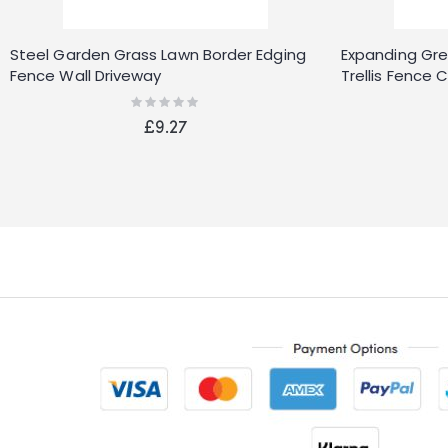
Steel Garden Grass Lawn Border Edging
Expanding Gree
Fence Wall Driveway
Trellis Fence 
Decor
Rating:
0%
£9.27