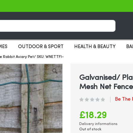
Search
MES
OUTDOOR & SPORT
HEALTH & BEAUTY
BA
ce Rabbit Aviary Pet/ SKU: WNETTF1-
Galvanised/ Pla
Mesh Net Fence 
Be The F
£18.29
Delivery informations
Out of stock