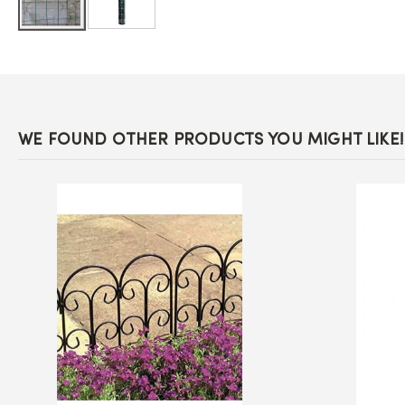
Skip
to
the
beginning
of
the
images
WE FOUND OTHER PRODUCTS YOU MIGHT LIKE!
gallery