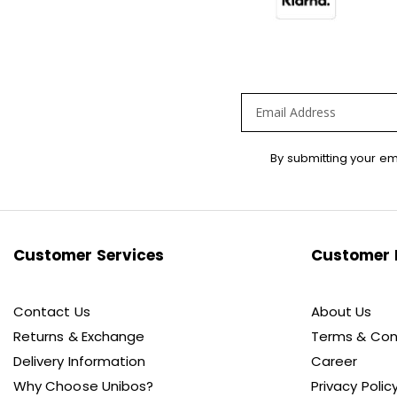
Sign
By submitting your em
Up
for
Our
Newsletter:
Customer Services
Customer 
Contact Us
About Us
Returns & Exchange
Terms & Con
Delivery Information
Career
Why Choose Unibos?
Privacy Polic