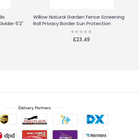
is
Willow Natural Garden Fence Screening
vider 6'2"
Roll Privacy Border Sun Protection
Rating:
0%
£23.49