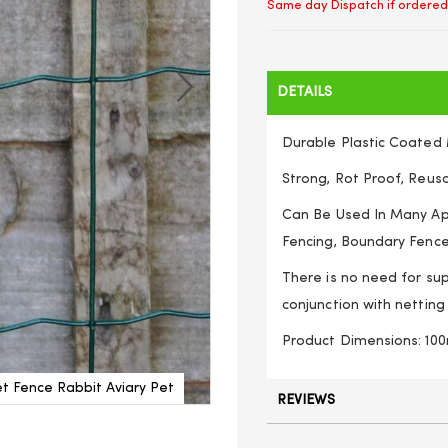
Same day Dispatch if ordered
DETAILS
Durable Plastic Coated
Strong, Rot Proof, Reus
Can Be Used In Many App
Fencing, Boundary Fence
There is no need for sup
conjunction with netting
Product Dimensions: 
t Fence Rabbit Aviary Pet
Galvanised/ Plastic Coated C
REVIEWS