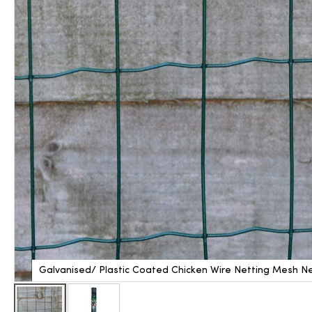
Galvanised/ Plastic Coated Chicken Wire Netting Mesh Ne