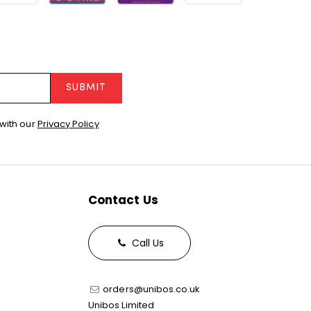
SUBMIT
with our
Privacy Policy
Contact Us
Call Us
orders@unibos.co.uk
Unibos Limited