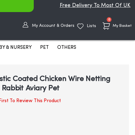
Free Delivery To Most Of UK
items
0
My Account & Orders
Lists
My Basket
BY & NURSERY
PET
OTHERS
stic Coated Chicken Wire Netting
Rabbit Aviary Pet
irst To Review This Product