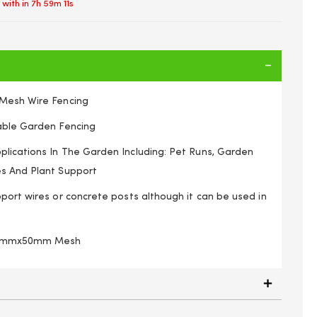
 with in
7h 59m 10s
 Mesh Wire Fencing
able Garden Fencing
lications In The Garden Including: Pet Runs, Garden
s And Plant Support
port wires or concrete posts although it can be used in
100mmx50mm Mesh
hicken Wire Netting Mesh Net Fence Rabbit Aviary Pet