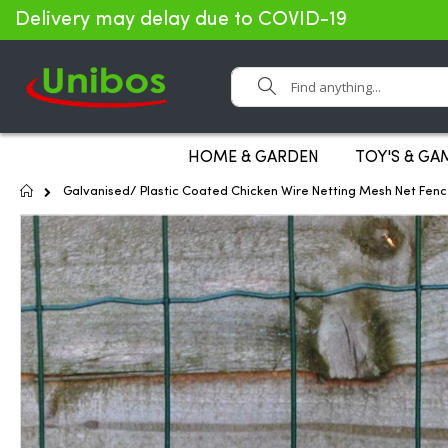
Delivery may delay due to COVID-19
Search
HOME & GARDEN
TOY'S & GA
Home
Galvanised/ Plastic Coated Chicken Wire Netting Mesh Net Fen
Skip
to
the
end
of
the
images
gallery