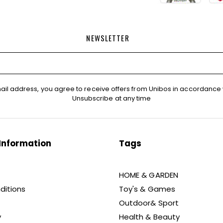
NEWSLETTER
ail address, you agree to receive offers from Unibos in accordance 
Unsubscribe at any time
Information
Tags
HOME & GARDEN
ditions
Toy's & Games
Outdoor& Sport
y
Health & Beauty