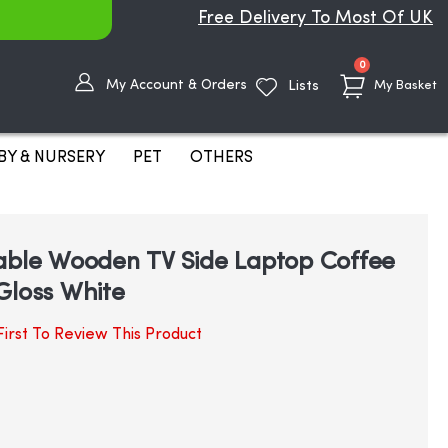
Free Delivery To Most Of UK
items
0
My Account & Orders
Lists
My Basket
BY & NURSERY
PET
OTHERS
able Wooden TV Side Laptop Coffee
Gloss White
irst To Review This Product