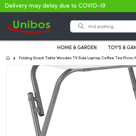
Delivery may delay due to COVID-19
Search
HOME & GARDEN
TOY'S & GA
Home
Folding Snack Table Wooden TV Side Laptop Coffee Tea Picnic 
Skip
to
the
end
of
the
images
gallery