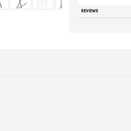
REVIEWS