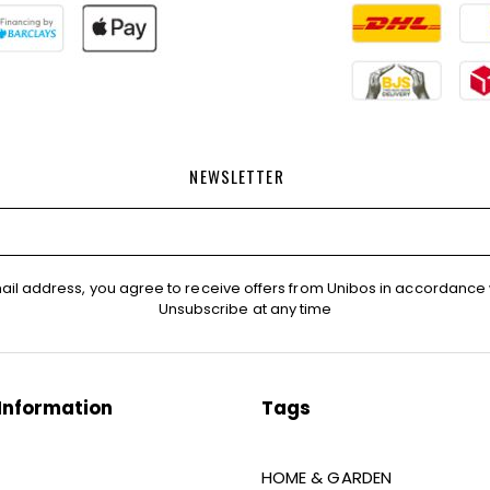
NEWSLETTER
ail address, you agree to receive offers from Unibos in accordance 
Unsubscribe at any time
Information
Tags
HOME & GARDEN