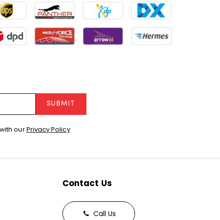
SUBMIT
with our
Privacy Policy
Contact Us
Call Us