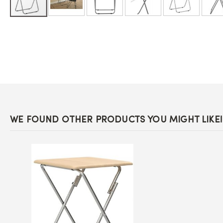
Skip
to
the
beginning
of
the
images
gallery
WE FOUND OTHER PRODUCTS YOU MIGHT LIKE!