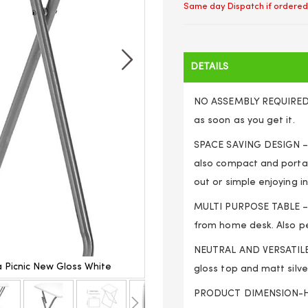
Same day Dispatch if ordered
DETAILS
NO ASSEMBLY REQUIRED- T
as soon as you get it.
SPACE SAVING DESIGN – fo
also compact and portab
out or simple enjoying i
MULTI PURPOSE TABLE – y
from home desk. Also pe
NEUTRAL AND VERSATILE 
 Picnic New Gloss White
Folding Snack Table Woode
gloss top and matt silve
PRODUCT DIMENSION-Hei