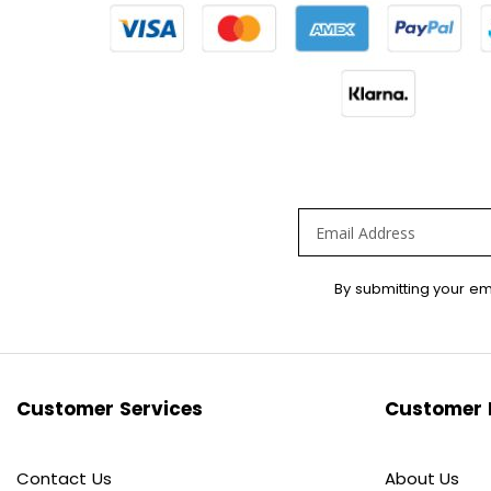
Sign
By submitting your em
Up
for
Our
Newsletter:
Customer Services
Customer 
Contact Us
About Us