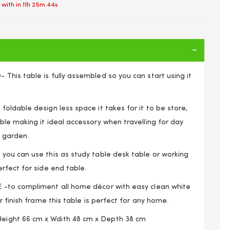
 with in
11h 25m 43s
his table is fully assembled so you can start using it
ldable design less space it takes for it to be store,
le making it ideal accessory when travelling for day
n garden.
ou can use this as study table desk table or working
rfect for side end table.
-to compliment all home décor with easy clean white
n TV Side Laptop Coffee Tea Picnic New Gloss White
r finish frame this table is perfect for any home.
ght 66 cm x Wdith 48 cm x Depth 38 cm