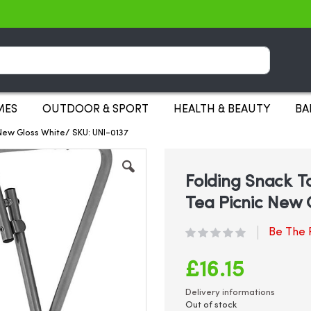
Search
MES
OUTDOOR & SPORT
HEALTH & BEAUTY
BA
New Gloss White/ SKU: UNI-0137
Folding Snack T
Tea Picnic New 
Be The F
£16.15
Delivery informations
Out of stock