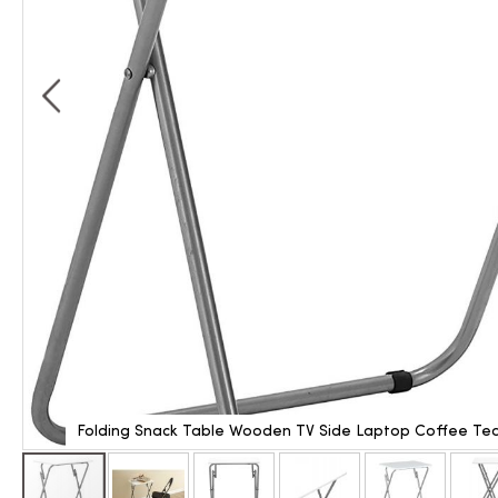
Folding Snack Table Wooden TV Side Laptop Coffee Tea