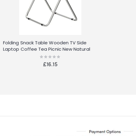
Folding Snack Table Wooden TV Side
Laptop Coffee Tea Picnic New Natural
Rating:
0%
£16.15