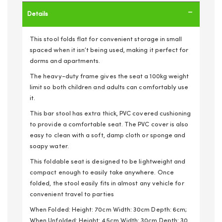
Details
This stool folds flat for convenient storage in small
spaced when it isn’t being used, making it perfect for
dorms and apartments.
The heavy-duty frame gives the seat a 100kg weight
limit so both children and adults can comfortably use
it.
This bar stool has extra thick, PVC covered cushioning
to provide a comfortable seat. The PVC cover is also
easy to clean with a soft, damp cloth or sponge and
soapy water.
This foldable seat is designed to be lightweight and
compact enough to easily take anywhere. Once
folded, the stool easily fits in almost any vehicle for
convenient travel to parties
When Folded: Height: 70cm Width: 30cm Depth: 6cm;
When Unfolded: Height: 45cm Width: 30cm Depth: 30