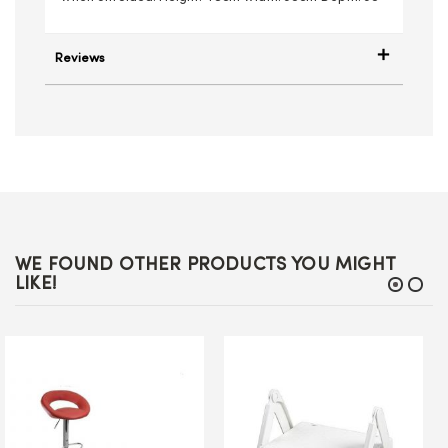
Reviews
WE FOUND OTHER PRODUCTS YOU MIGHT
LIKE!