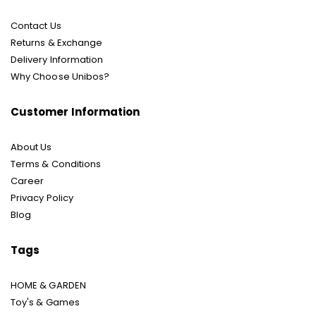
Contact Us
Returns & Exchange
Delivery Information
Why Choose Unibos?
Customer Information
About Us
Terms & Conditions
Career
Privacy Policy
Blog
Tags
HOME & GARDEN
Toy's & Games