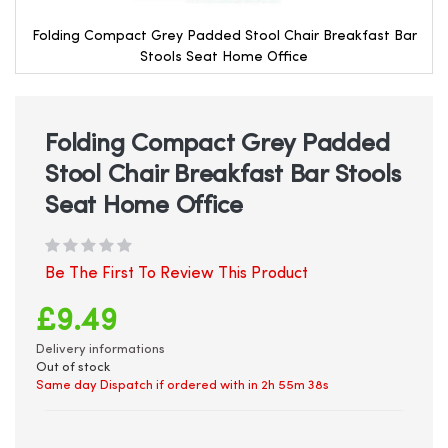
Folding Compact Grey Padded Stool Chair Breakfast Bar
Stools Seat Home Office
Skip
to
the
beginning
Folding Compact Grey Padded
of
Stool Chair Breakfast Bar Stools
the
images
Seat Home Office
gallery
Be The First To Review This Product
£9.49
Delivery informations
Out of stock
Same day Dispatch if ordered with in
2h 55m 38s