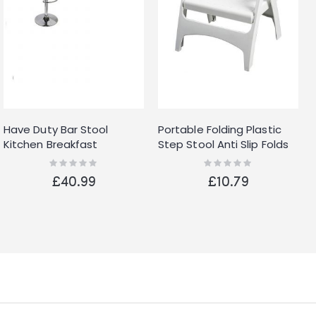
Have Duty Bar Stool
Portable Folding Plastic
Kitchen Breakfast
Step Stool Anti Slip Folds
Barstool Seat Chrome
Flat Lightweight
Rating:
Rating:
0%
0%
Metal Base Dining
£40.99
£10.79