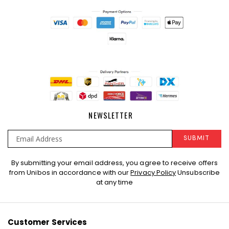
NEWSLETTER
SUBMIT
Sign
By submitting your email address, you agree to receive offers
Up
from Unibos in accordance with our
Privacy Policy
Unsubscribe
for
at any time
Our
Newsletter:
Customer Services