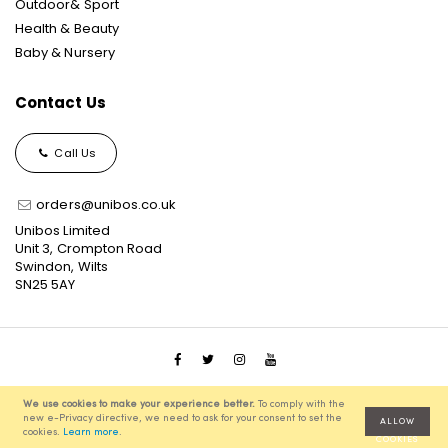
Outdoor& Sport
Health & Beauty
Baby & Nursery
Contact Us
Call Us
orders@unibos.co.uk
Unibos Limited
Unit 3, Crompton Road
Swindon, Wilts
SN25 5AY
© 2021 Unibos, All Rights Reserved, Ecommerce Solution
We use cookies to make your experience better.
To comply with the
powered by
Pixenite
new e-Privacy directive, we need to ask for your consent to set the
ALLOW
cookies.
Learn more
.
COOKIES