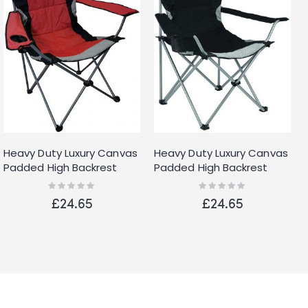
Heavy Duty Luxury Canvas
Heavy Duty Luxury Canvas
Padded High Backrest
Padded High Backrest
with Insulated Cup Holder
with Insulated Cup Holder
Rating:
Rating:
0%
0%
Folding Camping Fishing
Folding Camping Fishing
£24.65
£24.65
Chair Red
Chair Black