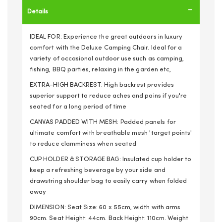
Details
IDEAL FOR: Experience the great outdoors in luxury
comfort with the Deluxe Camping Chair. Ideal for a
variety of occasional outdoor use such as camping,
fishing, BBQ parties, relaxing in the garden etc,
EXTRA-HIGH BACKREST: High backrest provides
superior support to reduce aches and pains if you're
seated for a long period of time
CANVAS PADDED WITH MESH: Padded panels for
ultimate comfort with breathable mesh 'target points'
to reduce clamminess when seated
CUP HOLDER & STORAGE BAG: Insulated cup holder to
keep a refreshing beverage by your side and
drawstring shoulder bag to easily carry when folded
away
DIMENSION: Seat Size: 60 x 55cm, width with arms
90cm. Seat Height: 44cm. Back Height: 110cm. Weight