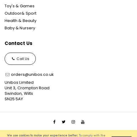
Toy's & Games
Outdoor& Sport
Health & Beauty
Baby & Nursery
Contact Us
Call Us
orders@unibos.co.uk
Unibos Limited
Unit 3, Crompton Road
Swindon, Wilts
SN25 5AY
© 2021 Unibos, All Rights Reserved, Ecommerce Solution
We use cookies to make your experience better.
To comply with the