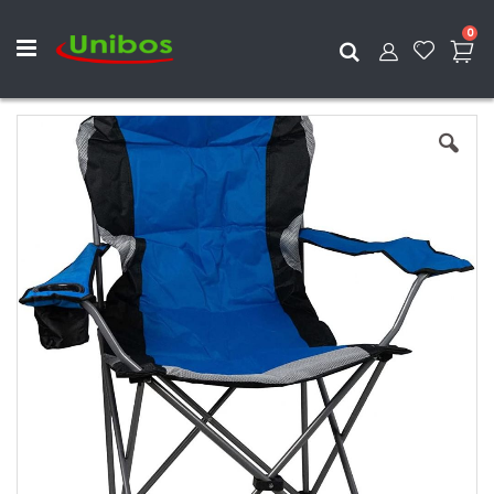
ite
0
Search
Skip
to
the
end
of
the
images
gallery