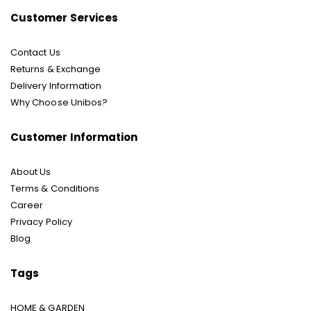
Customer Services
Contact Us
Returns & Exchange
Delivery Information
Why Choose Unibos?
Customer Information
About Us
Terms & Conditions
Career
Privacy Policy
Blog
Tags
HOME & GARDEN