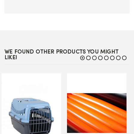
WE FOUND OTHER PRODUCTS YOU MIGHT
LIKE!