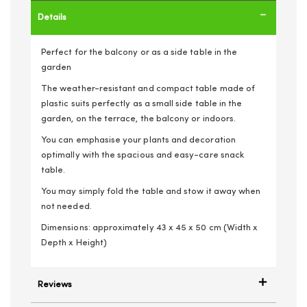
Details
Perfect for the balcony or as a side table in the
garden
The weather-resistant and compact table made of
plastic suits perfectly as a small side table in the
garden, on the terrace, the balcony or indoors.
You can emphasise your plants and decoration
optimally with the spacious and easy-care snack
table.
You may simply fold the table and stow it away when
not needed.
Dimensions: approximately 43 x 45 x 50 cm (Width x
Depth x Height)
Reviews