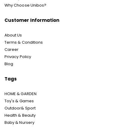
Why Choose Unibos?
Customer Information
About Us
Terms & Conditions
Career
Privacy Policy
Blog
Tags
HOME & GARDEN
Toy's & Games
Outdoor& Sport
Health & Beauty
Baby & Nursery