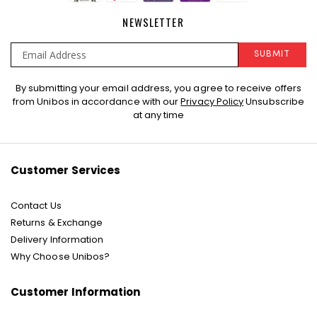
NEWSLETTER
SUBMIT
Sign
By submitting your email address, you agree to receive offers
Up
from Unibos in accordance with our
Privacy Policy
Unsubscribe
for
at any time
Our
Newsletter:
Customer Services
Contact Us
Returns & Exchange
Delivery Information
Why Choose Unibos?
Customer Information