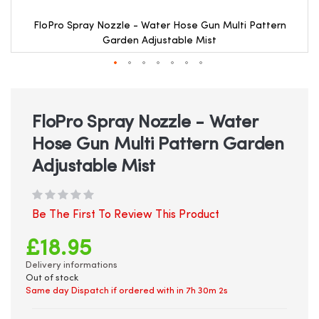
FloPro Spray Nozzle - Water Hose Gun Multi Pattern
Garden Adjustable Mist
Skip
to
the
beginning
FloPro Spray Nozzle - Water
of
Hose Gun Multi Pattern Garden
the
images
Adjustable Mist
gallery
Be The First To Review This Product
£18.95
Delivery informations
Out of stock
Same day Dispatch if ordered with in
7h 30m 2s