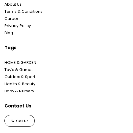
About Us
Terms & Conditions
Career
Privacy Policy
Blog
Tags
HOME & GARDEN
Toy's & Games
Outdoor& Sport
Health & Beauty
Baby & Nursery
Contact Us
Call Us