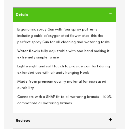
Details
Ergonomic spray Gun with four spray patterns
including bubble/oxygenated flow makes this the
perfect spray Gun for all cleaning and watering tasks
Water flow is fully adjustable with one hand making it
extremely simple to use
Lightweight and soft touch to provide comfort during
extended use with a handy hanging Hook
Made from premium quality material for increased
durability
Connects with a SNAP fit to all watering brands – 100%
compatible all watering brands
Reviews