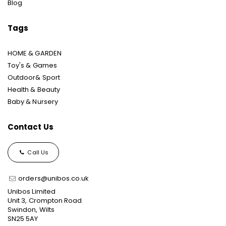
Blog
Tags
HOME & GARDEN
Toy's & Games
Outdoor& Sport
Health & Beauty
Baby & Nursery
Contact Us
Call Us
orders@unibos.co.uk
Unibos Limited
Unit 3, Crompton Road
Swindon, Wilts
SN25 5AY