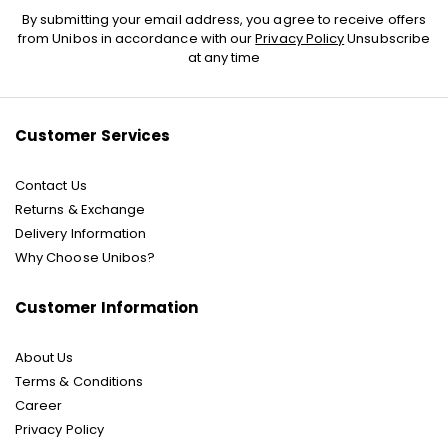
Sign
By submitting your email address, you agree to receive offers
Up
from Unibos in accordance with our
Privacy Policy
Unsubscribe
for
at any time
Our
Newsletter:
Customer Services
Contact Us
Returns & Exchange
Delivery Information
Why Choose Unibos?
Customer Information
About Us
Terms & Conditions
Career
Privacy Policy