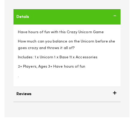
Details
Have hours of fun with this Crazy Unicorn Game
How much can you balance on the Unicorn before she
goes crazy and throws it all of?
Includes: 1 x Unicorn 1 x Base 11 x Accessories
2+ Players, Ages 3+ Have hours of fun
.
Reviews