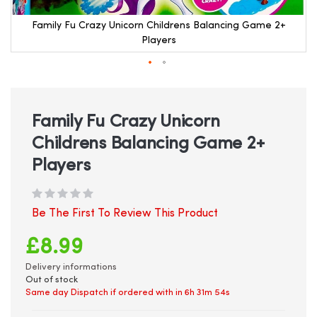
Family Fu Crazy Unicorn Childrens Balancing Game 2+
Players
Skip
to
the
beginning
Family Fu Crazy Unicorn
of
Childrens Balancing Game 2+
the
images
Players
gallery
Be The First To Review This Product
£8.99
Delivery informations
Out of stock
Same day Dispatch if ordered with in
6h 31m 54s