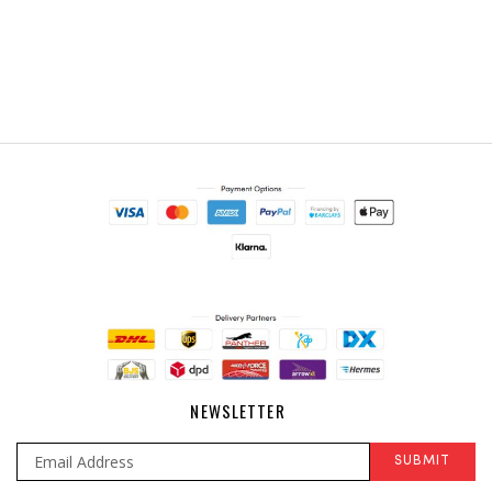
NEWSLETTER
SUBMIT