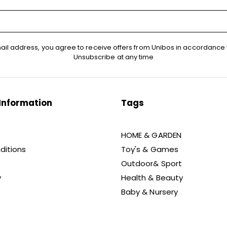
ail address, you agree to receive offers from Unibos in accordance 
Unsubscribe at any time
Information
Tags
HOME & GARDEN
ditions
Toy's & Games
Outdoor& Sport
y
Health & Beauty
Baby & Nursery