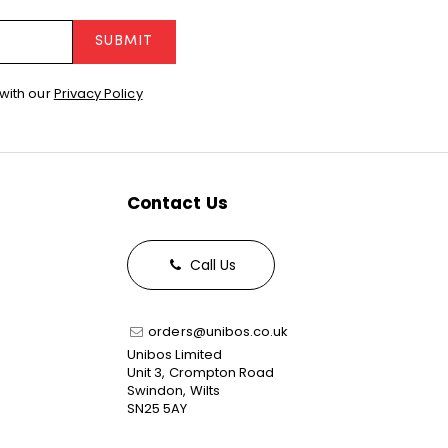
SUBMIT
with our
Privacy Policy
Contact Us
Call Us
orders@unibos.co.uk
Unibos Limited
Unit 3, Crompton Road
Swindon, Wilts
SN25 5AY