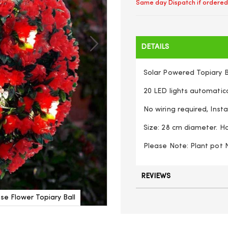
Same day Dispatch if ordered
DETAILS
Solar Powered Topiary Ba
20 LED lights automati
No wiring required, Inst
Size: 28 cm diameter. H
Please Note: Plant pot 
REVIEWS
e Flower Topiary Ball
Dual Function 28cm Solar