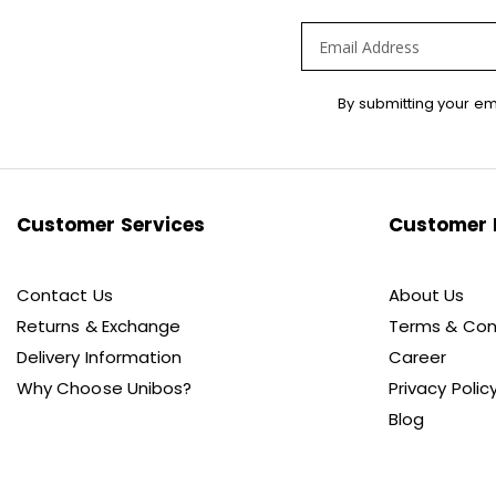
Sign
By submitting your em
Up
for
Our
Newsletter:
Customer Services
Customer 
Contact Us
About Us
Returns & Exchange
Terms & Con
Delivery Information
Career
Why Choose Unibos?
Privacy Polic
Blog