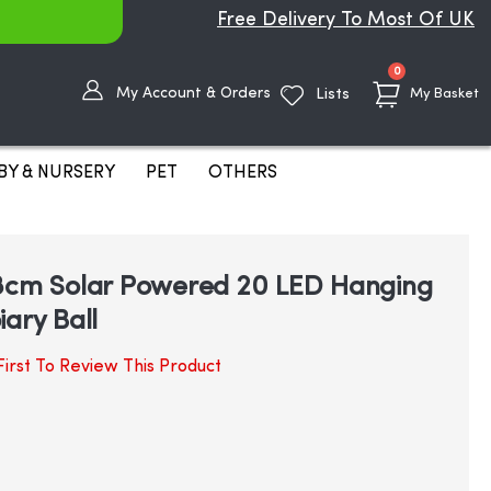
Free Delivery To Most Of UK
items
0
My Account & Orders
Lists
My Basket
BY & NURSERY
PET
OTHERS
28cm Solar Powered 20 LED Hanging
ary Ball
irst To Review This Product