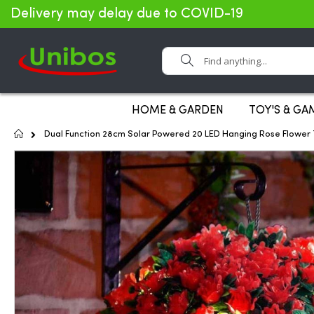
Delivery may delay due to COVID-19
Search
HOME & GARDEN
TOY'S & GA
Home
Dual Function 28cm Solar Powered 20 LED Hanging Rose Flower T
Skip
to
the
end
of
the
images
gallery