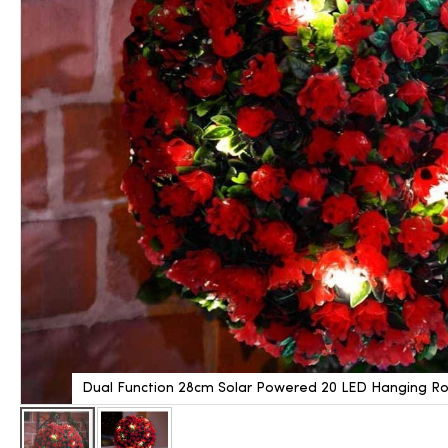
Dual Function 28cm Solar Powered 20 LED Hanging Ros