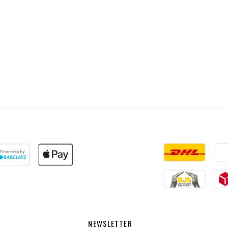
NEWSLETTER