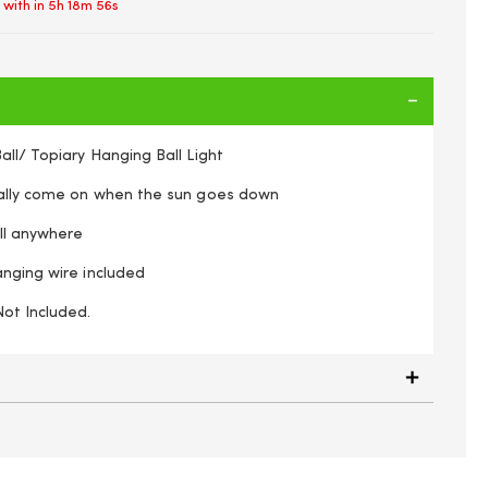
 with in
5h 18m 56s
ll/ Topiary Hanging Ball Light
cally come on when the sun goes down
all anywhere
anging wire included
Not Included.
 Powered 20 LED Hanging Rose Flower Topiary Ball