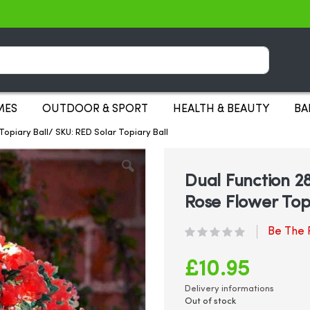
Search
MES
OUTDOOR & SPORT
HEALTH & BEAUTY
BA
opiary Ball/ SKU: RED Solar Topiary Ball
Dual Function 
Rose Flower Topi
Be The F
£10.95
Delivery informations
Out of stock