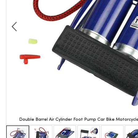
Double Barrel Air Cylinder Foot Pump Car Bike Motorcycl