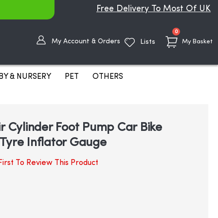
Free Delivery To Most Of UK
items
0
My Account & Orders
Lists
My Basket
BY & NURSERY
PET
OTHERS
ir Cylinder Foot Pump Car Bike
Tyre Inflator Gauge
irst To Review This Product