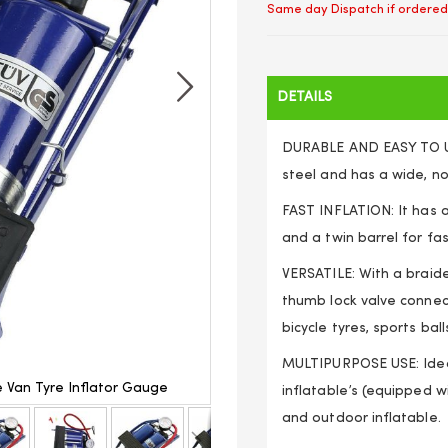
Same day Dispatch if ordered
DETAILS
DURABLE AND EASY TO US
steel and has a wide, no
FAST INFLATION: It has 
and a twin barrel for fa
VERSATILE: With a braid
thumb lock valve connect
bicycle tyres, sports bal
MULTIPURPOSE USE: Ideal 
e Van Tyre Inflator Gauge
Double Barrel Air Cylinder 
inflatable’s (equipped w
and outdoor inflatable.