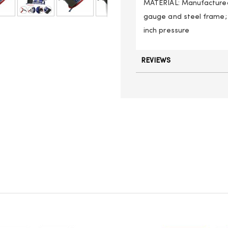
MATERIAL: Manufactured
gauge and steel frame; 
inch pressure
REVIEWS