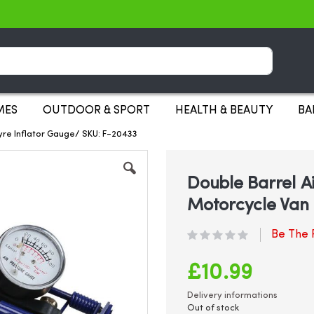
Search
MES
OUTDOOR & SPORT
HEALTH & BEAUTY
BA
yre Inflator Gauge/ SKU: F-20433
Double Barrel A
Motorcycle Van 
Be The F
£10.99
Delivery informations
Out of stock