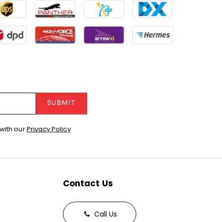
SUBMIT
with our
Privacy Policy
Contact Us
Call Us