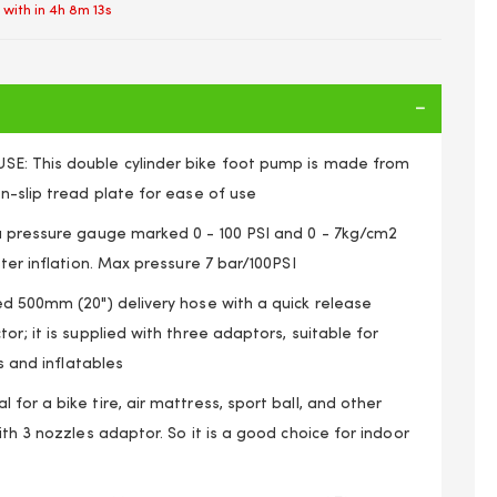
 with in
4h 8m 13s
E: This double cylinder bike foot pump is made from
n-slip tread plate for ease of use
a pressure gauge marked 0 - 100 PSI and 0 - 7kg/cm2
ster inflation. Max pressure 7 bar/100PSI
ed 500mm (20") delivery hose with a quick release
or; it is supplied with three adaptors, suitable for
ls and inflatables
for a bike tire, air mattress, sport ball, and other
Foot Pump Car Bike Motorcycle Van Tyre Inflator Gauge
ith 3 nozzles adaptor. So it is a good choice for indoor