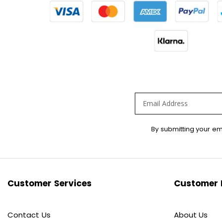
Sign
By submitting your em
Up
for
Our
Newsletter:
Customer Services
Customer 
Contact Us
About Us