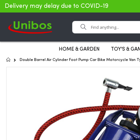
Delivery may delay due to COVID-19
Search
HOME & GARDEN
TOY'S & GA
Home
Double Barrel Air Cylinder Foot Pump Car Bike Motorcycle Van T
Skip
to
the
end
of
the
images
gallery