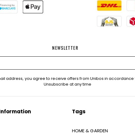
NEWSLETTER
ail address, you agree to receive offers from Unibos in accordance 
Unsubscribe at any time
Information
Tags
HOME & GARDEN