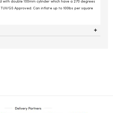
 with double 100mm cylinder which have a 270 degrees
TUV/GS Approved. Can inflate up to 100lbs per square