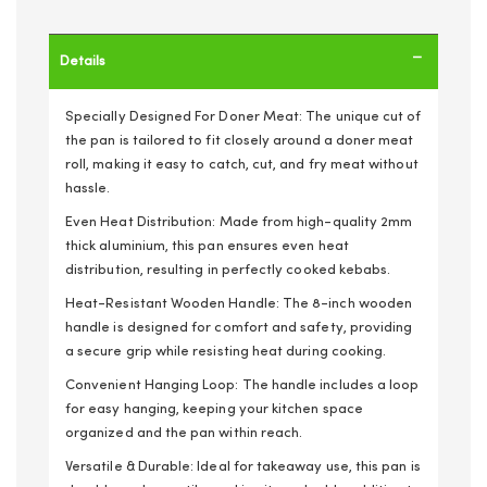
Details
Specially Designed For Doner Meat: The unique cut of
the pan is tailored to fit closely around a doner meat
roll, making it easy to catch, cut, and fry meat without
hassle.
Even Heat Distribution: Made from high-quality 2mm
thick aluminium, this pan ensures even heat
distribution, resulting in perfectly cooked kebabs.
Heat-Resistant Wooden Handle: The 8-inch wooden
handle is designed for comfort and safety, providing
a secure grip while resisting heat during cooking.
Convenient Hanging Loop: The handle includes a loop
for easy hanging, keeping your kitchen space
organized and the pan within reach.
Versatile & Durable: Ideal for takeaway use, this pan is