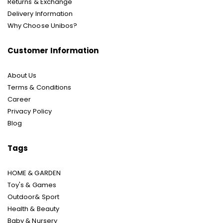
Returns & Exchange
Delivery Information
Why Choose Unibos?
Customer Information
About Us
Terms & Conditions
Career
Privacy Policy
Blog
Tags
HOME & GARDEN
Toy's & Games
Outdoor& Sport
Health & Beauty
Baby & Nursery