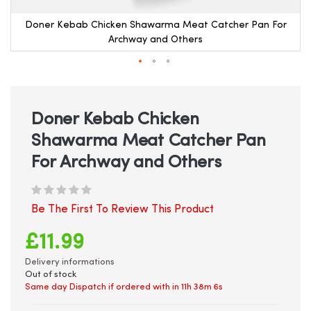
Doner Kebab Chicken Shawarma Meat Catcher Pan For
Archway and Others
Skip
to
the
beginning
Doner Kebab Chicken
of
Shawarma Meat Catcher Pan
the
images
For Archway and Others
gallery
Be The First To Review This Product
£11.99
Delivery informations
Out of stock
Same day Dispatch if ordered with in
11h 38m 6s