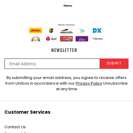
NEWSLETTER
SUBMIT
Sign
By submitting your email address, you agree to receive offers
Up
from Unibos in accordance with our
Privacy Policy
Unsubscribe
for
at any time
Our
Newsletter:
Customer Services
Contact Us