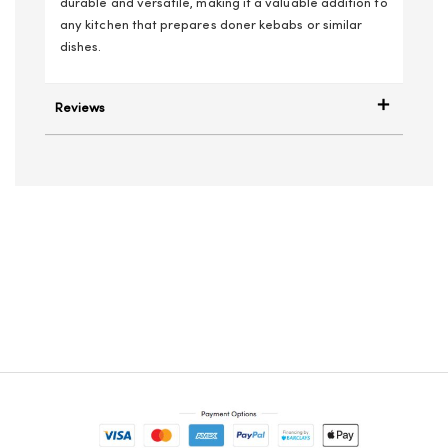
durable and versatile, making it a valuable addition to
any kitchen that prepares doner kebabs or similar
dishes.
Reviews