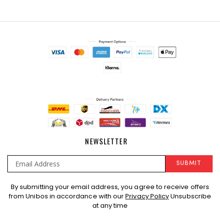
NEWSLETTER
SUBMIT
Sign
By submitting your email address, you agree to receive offers
Up
from Unibos in accordance with our
Privacy Policy
Unsubscribe
for
at any time
Our