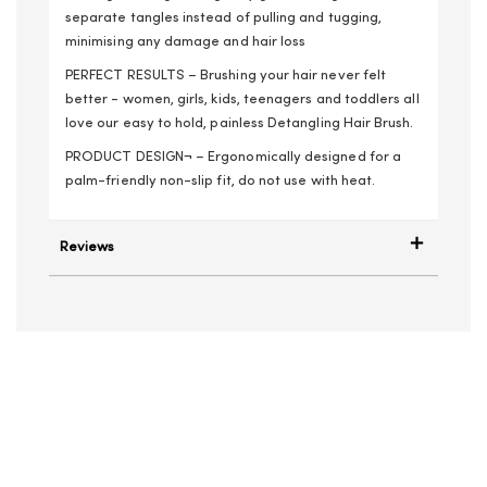
separate tangles instead of pulling and tugging,
minimising any damage and hair loss
PERFECT RESULTS – Brushing your hair never felt
better - women, girls, kids, teenagers and toddlers all
love our easy to hold, painless Detangling Hair Brush.
PRODUCT DESIGN¬ – Ergonomically designed for a
palm-friendly non-slip fit, do not use with heat.
Reviews