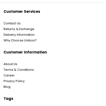
Newsletter:
Customer Services
Contact Us
Returns & Exchange
Delivery Information
Why Choose Unibos?
Customer Information
About Us
Terms & Conditions
Career
Privacy Policy
Blog
Tags