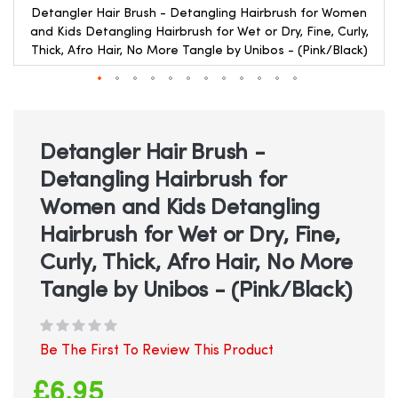
Detangler Hair Brush - Detangling Hairbrush for Women
and Kids Detangling Hairbrush for Wet or Dry, Fine, Curly,
Thick, Afro Hair, No More Tangle by Unibos - (Pink/Black)
Skip
to
the
beginning
Detangler Hair Brush -
of
Detangling Hairbrush for
the
images
Women and Kids Detangling
gallery
Hairbrush for Wet or Dry, Fine,
Curly, Thick, Afro Hair, No More
Tangle by Unibos - (Pink/Black)
Be The First To Review This Product
£6.95