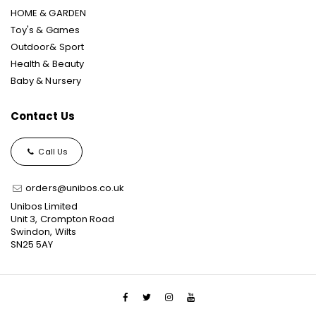
HOME & GARDEN
Toy's & Games
Outdoor& Sport
Health & Beauty
Baby & Nursery
Contact Us
Call Us
orders@unibos.co.uk
Unibos Limited
Unit 3, Crompton Road
Swindon, Wilts
SN25 5AY