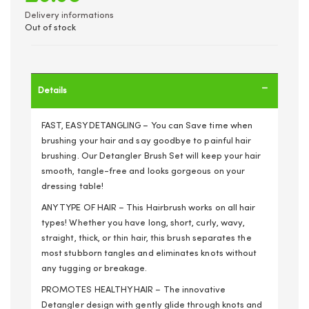
Delivery informations
Out of stock
Details
FAST, EASY DETANGLING – You can Save time when
brushing your hair and say goodbye to painful hair
brushing. Our Detangler Brush Set will keep your hair
smooth, tangle-free and looks gorgeous on your
dressing table!
ANY TYPE OF HAIR – This Hairbrush works on all hair
types! Whether you have long, short, curly, wavy,
straight, thick, or thin hair, this brush separates the
most stubborn tangles and eliminates knots without
any tugging or breakage.
PROMOTES HEALTHY HAIR – The innovative
Detangler design with gently glide through knots and