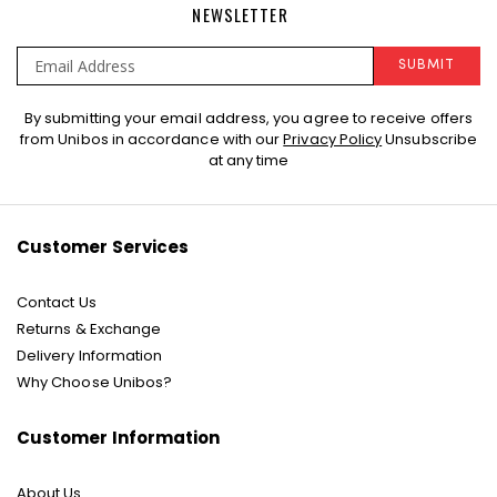
NEWSLETTER
SUBMIT
Sign
By submitting your email address, you agree to receive offers
Up
from Unibos in accordance with our
Privacy Policy
Unsubscribe
for
at any time
Our
Newsletter:
Customer Services
Contact Us
Returns & Exchange
Delivery Information
Why Choose Unibos?
Customer Information
About Us