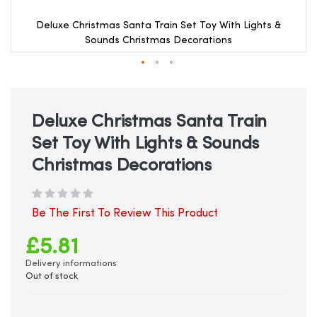
Deluxe Christmas Santa Train Set Toy With Lights &
Sounds Christmas Decorations
Skip
to
the
beginning
Deluxe Christmas Santa Train
of
Set Toy With Lights & Sounds
the
images
Christmas Decorations
gallery
Be The First To Review This Product
£5.81
Delivery informations
Out of stock