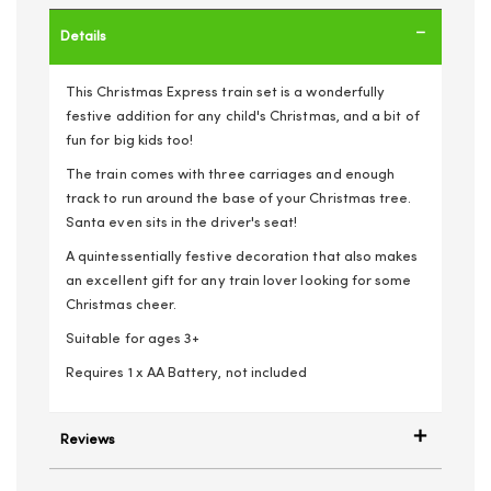
Details
This Christmas Express train set is a wonderfully
festive addition for any child's Christmas, and a bit of
fun for big kids too!
The train comes with three carriages and enough
track to run around the base of your Christmas tree.
Santa even sits in the driver's seat!
A quintessentially festive decoration that also makes
an excellent gift for any train lover looking for some
Christmas cheer.
Suitable for ages 3+
Requires 1 x AA Battery, not included
Reviews