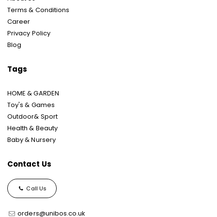
Terms & Conditions
Career
Privacy Policy
Blog
Tags
HOME & GARDEN
Toy's & Games
Outdoor& Sport
Health & Beauty
Baby & Nursery
Contact Us
Call Us
orders@unibos.co.uk