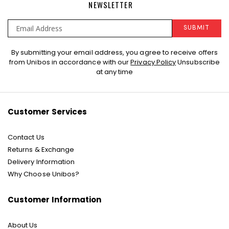
NEWSLETTER
SUBMIT
Sign
By submitting your email address, you agree to receive offers
Up
from Unibos in accordance with our
Privacy Policy
Unsubscribe
for
at any time
Our
Newsletter:
Customer Services
Contact Us
Returns & Exchange
Delivery Information
Why Choose Unibos?
Customer Information
About Us