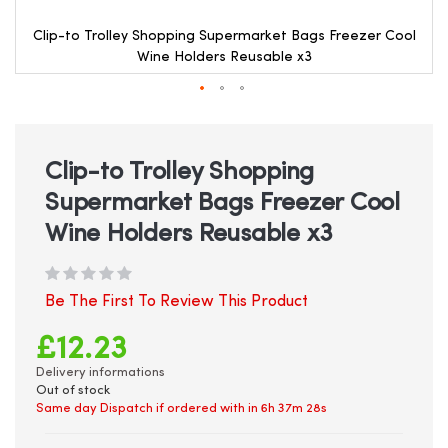
Clip-to Trolley Shopping Supermarket Bags Freezer Cool
Wine Holders Reusable x3
Skip
to
the
beginning
Clip-to Trolley Shopping
of
Supermarket Bags Freezer Cool
the
images
Wine Holders Reusable x3
gallery
Be The First To Review This Product
£12.23
Delivery informations
Out of stock
Same day Dispatch if ordered with in
6h 37m 28s