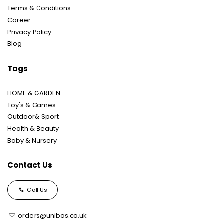
Terms & Conditions
Career
Privacy Policy
Blog
Tags
HOME & GARDEN
Toy's & Games
Outdoor& Sport
Health & Beauty
Baby & Nursery
Contact Us
Call Us
orders@unibos.co.uk