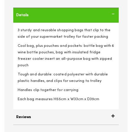
Details
3 sturdy and reusable shopping bags that clip to the
side of your supermarket trolley for faster packing
Cool bag, plus pouches and pockets: bottle bag with 6
wine bottle pouches, bag with insulated fridge
freezer cooler insert an all-purpose bag with zipped
pouch
Tough and durable: coated polyester with durable
plastic handles, and clips for securing to trolley
Handles clip together for carrying
Each bag measures H55cm x W33cm x D39cm
Reviews