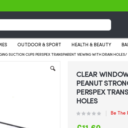
Search
MES
OUTDOOR & SPORT
HEALTH & BEAUTY
BA
ING SUCTION CUPS PERSPEX TRANSPARENT VIEWING WITH DRAIN HOLES/ S
CLEAR WINDOW 
PEANUT STRON
PERSPEX TRANS
HOLES
Be The F