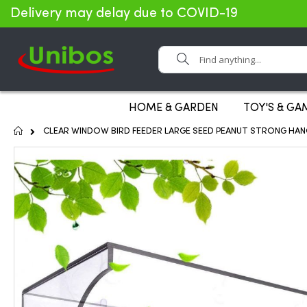
Delivery may delay due to COVID-19
Search
HOME & GARDEN
TOY'S & GA
Home
CLEAR WINDOW BIRD FEEDER LARGE SEED PEANUT STRONG HANG
Skip
to
the
end
of
the
images
gallery