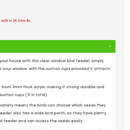
 with in
2h 55m 8s
your house with this clear window bird feeder, simply
 your window with the suction cups provided it attracts
 from 3mm thick acrylic making it strong durable and
uction cups ( 6 in total).
 variety means the birds can choose which seeds they
 LARGE SEED PEANUT STRONG HANGING SUCTION CUPS
NSPARENT VIEWING WITH DRAIN HOLES
 feeder also has a wide bird perch, so they have plenty
rd feeder and can access the seeds easily.