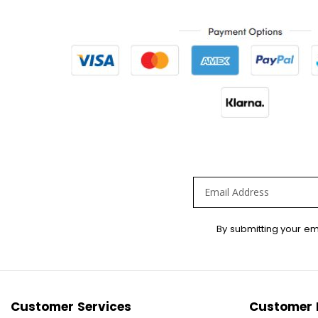
Sign
By submitting your em
Up
for
Our
Newsletter:
Customer Services
Customer 