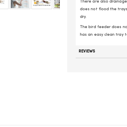
There are also drainage 
does not flood the trays
dry.
The bird feeder does no
has an easy clean tray t
REVIEWS