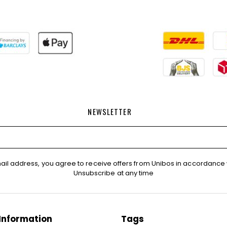
NEWSLETTER
ail address, you agree to receive offers from Unibos in accordance 
Unsubscribe at any time
Information
Tags