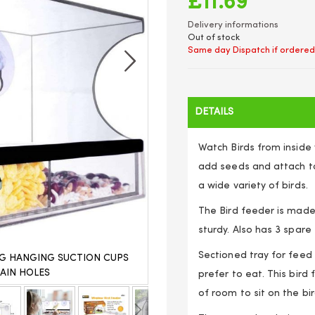
£11.69
Delivery informations
Out of stock
Same day Dispatch if ordered
DETAILS
Watch Birds from inside 
add seeds and attach to
a wide variety of birds.
The Bird feeder is made
sturdy. Also has 3 spare s
Sectioned tray for feed
G HANGING SUCTION CUPS
CLEAR WINDOW BIRD FEEDER
AIN HOLES
PERSPEX TRA
prefer to eat. This bird
of room to sit on the bi