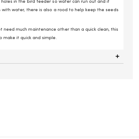
holes in the bird feeder so water can run out and it
 with water, there is also a rood to help keep the seeds
t need much maintenance other than a quick clean, this
o make it quick and simple.