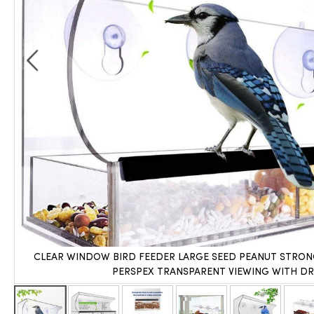
CLEAR WINDOW BIRD FEEDER LARGE SEED PEANUT STRON
PERSPEX TRANSPARENT VIEWING WITH DR