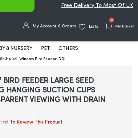
Free Delivery To Most Of UK
items
0
My Account & Orders
Lists
My Basket
BY & NURSERY
PET
OTHERS
KU: 0021-Window Bird Feeder-DG1
BIRD FEEDER LARGE SEED
G HANGING SUCTION CUPS
PARENT VIEWING WITH DRAIN
irst To Review This Product