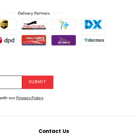
SUBMIT
with our
Privacy Policy
Contact Us