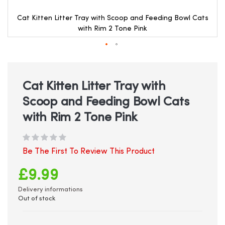
Cat Kitten Litter Tray with Scoop and Feeding Bowl Cats
with Rim 2 Tone Pink
Skip
to
the
beginning
Cat Kitten Litter Tray with
of
Scoop and Feeding Bowl Cats
the
images
with Rim 2 Tone Pink
gallery
Be The First To Review This Product
£9.99
Delivery informations
Out of stock