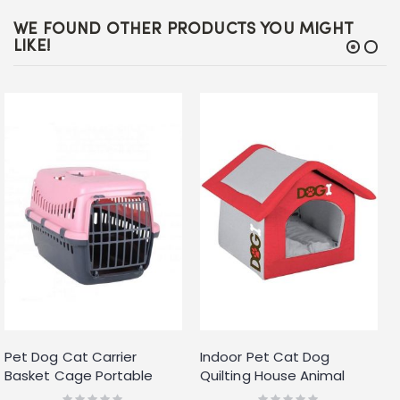
WE FOUND OTHER PRODUCTS YOU MIGHT
LIKE!
Pet Dog Cat Carrier
Indoor Pet Cat Dog
Basket Cage Portable
Quilting House Animal
Travel Kennel Vet with
Shelter Kennel Bed Cave
Rating:
Rating: