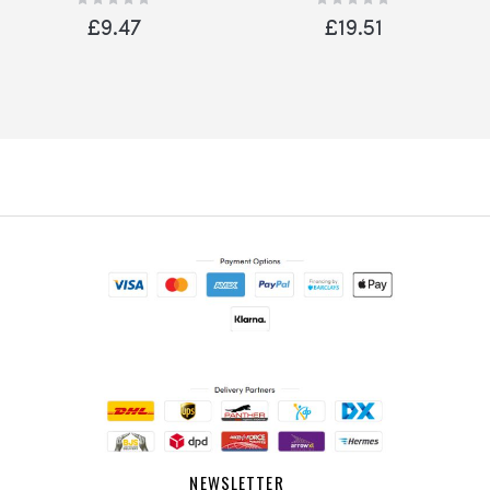
0%
0%
Door Pink
Home Red
£9.47
£19.51
NEWSLETTER