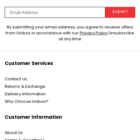
SUBMIT
Sign
By submitting your email address, you agree to receive offers
Up
from Unibos in accordance with our
Privacy Policy
Unsubscribe
for
at any time
Our
Newsletter:
Customer Services
Contact Us
Returns & Exchange
Delivery Information
Why Choose Unibos?
Customer Information
About Us