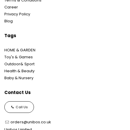
Terms & Conditions
Career
Privacy Policy
Blog
Tags
HOME & GARDEN
Toy's & Games
Outdoor& Sport
Health & Beauty
Baby & Nursery
Contact Us
Call Us
orders@unibos.co.uk
Unibos Limited