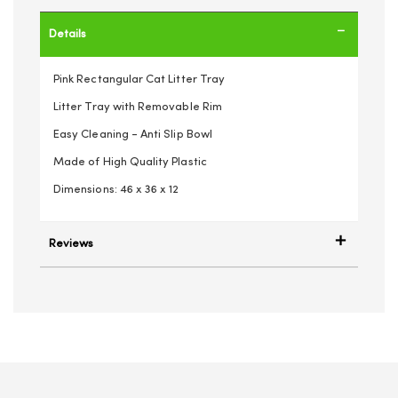
Details
Pink Rectangular Cat Litter Tray
Litter Tray with Removable Rim
Easy Cleaning - Anti Slip Bowl
Made of High Quality Plastic
Dimensions: 46 x 36 x 12
Reviews