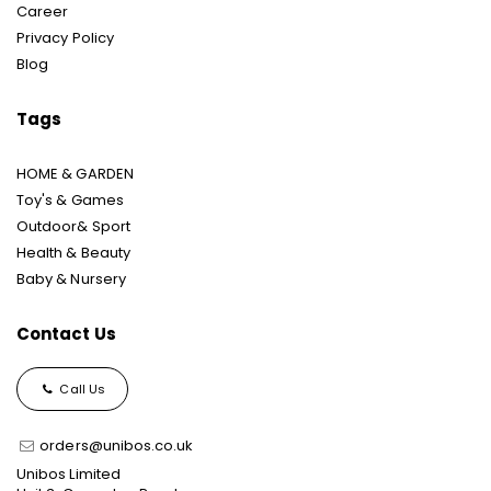
Career
Privacy Policy
Blog
Tags
HOME & GARDEN
Toy's & Games
Outdoor& Sport
Health & Beauty
Baby & Nursery
Contact Us
Call Us
orders@unibos.co.uk
Unibos Limited