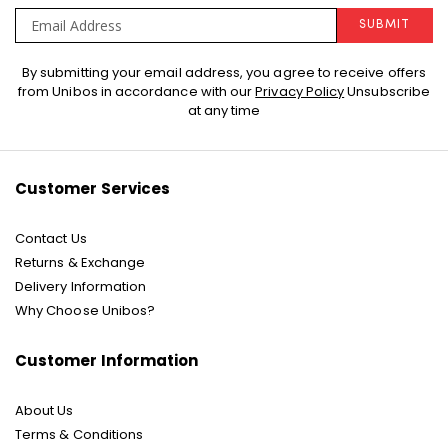
SUBMIT
Sign
By submitting your email address, you agree to receive offers
Up
from Unibos in accordance with our
Privacy Policy
Unsubscribe
for
at any time
Our
Newsletter:
Customer Services
Contact Us
Returns & Exchange
Delivery Information
Why Choose Unibos?
Customer Information
About Us
Terms & Conditions