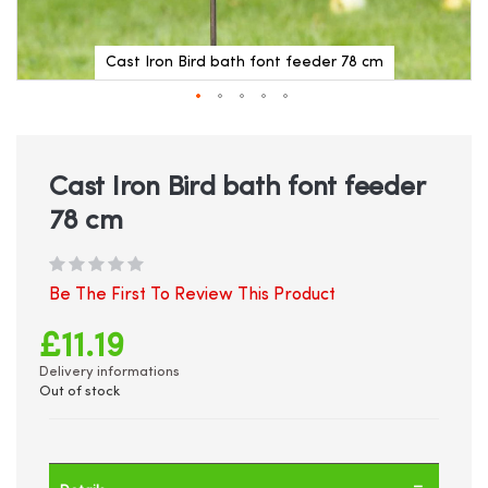
Cast Iron Bird bath font feeder 78 cm
Skip
to
the
beginning
Cast Iron Bird bath font feeder
of
78 cm
the
images
gallery
Be The First To Review This Product
£11.19
Delivery informations
Out of stock