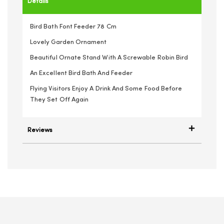
Details
Bird Bath Font Feeder 78 Cm
Lovely Garden Ornament
Beautiful Ornate Stand With A Screwable Robin Bird
An Excellent Bird Bath And Feeder
Flying Visitors Enjoy A Drink And Some Food Before
They Set Off Again
Reviews