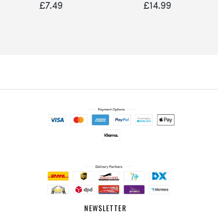
Robin Sparrow
£7.49
£14.99
NEWSLETTER