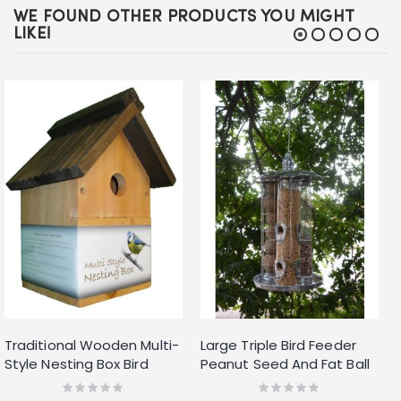
WE FOUND OTHER PRODUCTS YOU MIGHT
LIKE!
Traditional Wooden Multi-
Large Triple Bird Feeder
Style Nesting Box Bird
Peanut Seed And Fat Ball
House Small Birds Blue Tit
Feeder In One Hanger
Rating:
Rating:
0%
0%