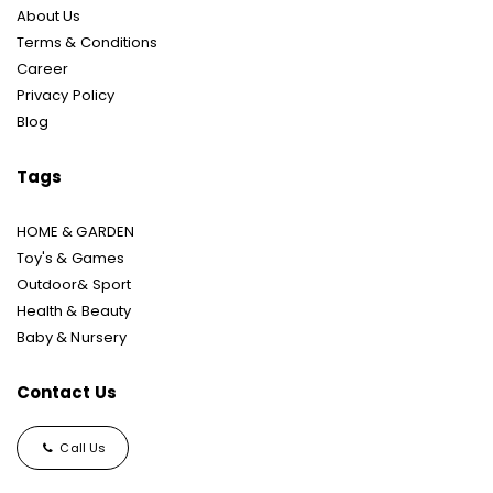
About Us
Terms & Conditions
Career
Privacy Policy
Blog
Tags
HOME & GARDEN
Toy's & Games
Outdoor& Sport
Health & Beauty
Baby & Nursery
Contact Us
Call Us