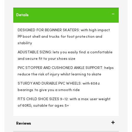
Details
DESIGNED FOR BEGINNER SKATERS: with high impact
PP boot shell and trucks for foot protection and
stability
ADUSTABLE SIZING: lets you easily find a comfortable
and secure fit to your shoes size
PVC STOPPER AND CUSHIONED ANKLE SUPPORT: helps
reduce the risk of injury whilst learning to skate
STURDY AND DURABLE PVC WHEELS: with 608z
bearings to give you a smooth ride
FITS CHILD SHOE SIZES 9-12: with a max user weight
of 60KG, suitable for ages 5+
Reviews