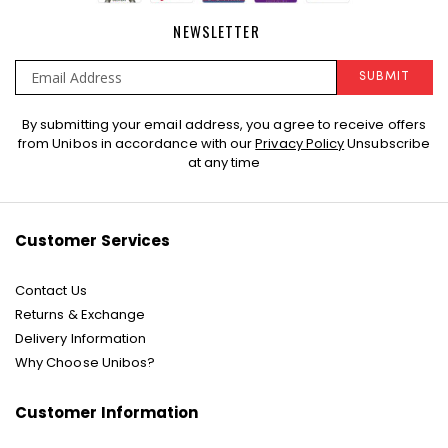
NEWSLETTER
SUBMIT
Sign
By submitting your email address, you agree to receive offers
Up
from Unibos in accordance with our
Privacy Policy
Unsubscribe
for
at any time
Our
Newsletter:
Customer Services
Contact Us
Returns & Exchange
Delivery Information
Why Choose Unibos?
Customer Information