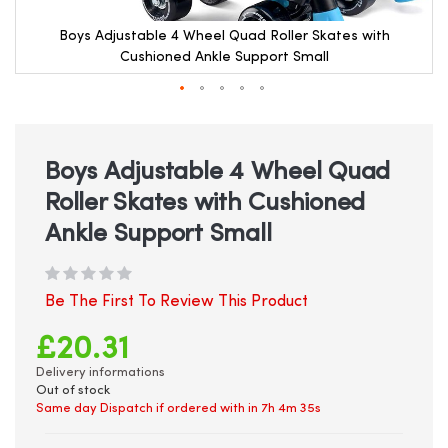
Boys Adjustable 4 Wheel Quad Roller Skates with
Cushioned Ankle Support Small
Skip
to
the
beginning
Boys Adjustable 4 Wheel Quad
of
Roller Skates with Cushioned
the
images
Ankle Support Small
gallery
Be The First To Review This Product
£20.31
Delivery informations
Out of stock
Same day Dispatch if ordered with in
7h 4m 35s