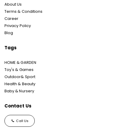
About Us
Terms & Conditions
Career
Privacy Policy
Blog
Tags
HOME & GARDEN
Toy's & Games
Outdoor& Sport
Health & Beauty
Baby & Nursery
Contact Us
Call Us