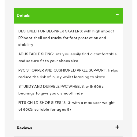
Details
DESIGNED FOR BEGINNER SKATERS: with high impact
PP boot shell and trucks for foot protection and
stability
ADUSTABLE SIZING: lets you easily find a comfortable
and secure fit to your shoes size
PVC STOPPER AND CUSHIONED ANKLE SUPPORT: helps
reduce the risk of injury whilst learning to skate
STURDY AND DURABLE PVC WHEELS: with 608z
bearings to give you a smooth ride
FITS CHILD SHOE SIZES 13-3: with a max user weight
of 60KG, suitable for ages 5+
Reviews