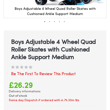
Boys Adjustable 4 Wheel Quad Roller Skates with
Cushioned Ankle Support Medium
Skip
to
the
beginning
Boys Adjustable 4 Wheel Quad
of
Roller Skates with Cushioned
the
images
Ankle Support Medium
gallery
Be The First To Review This Product
£26.29
Delivery informations
Out of stock
Same day Dispatch if ordered with in
7h 33m 16s