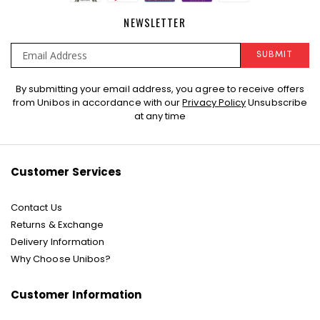
NEWSLETTER
SUBMIT
Sign
By submitting your email address, you agree to receive offers
Up
from Unibos in accordance with our
Privacy Policy
Unsubscribe
for
at any time
Our
Newsletter:
Customer Services
Contact Us
Returns & Exchange
Delivery Information
Why Choose Unibos?
Customer Information