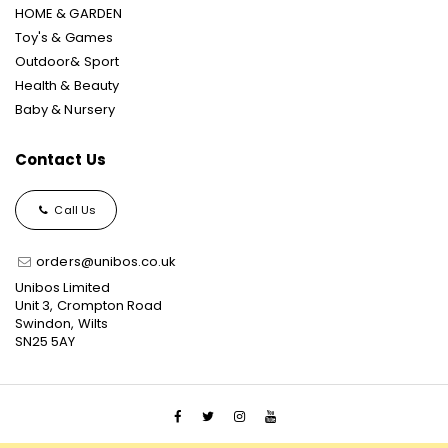
HOME & GARDEN
Toy's & Games
Outdoor& Sport
Health & Beauty
Baby & Nursery
Contact Us
Call Us
orders@unibos.co.uk
Unibos Limited
Unit 3, Crompton Road
Swindon, Wilts
SN25 5AY