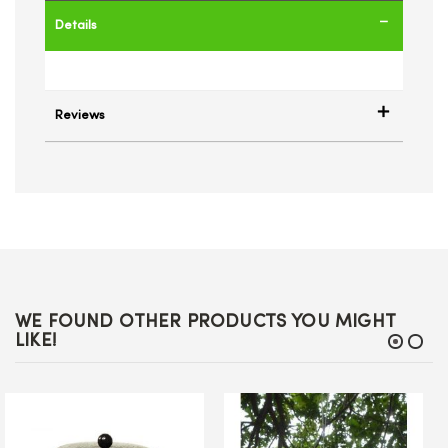
Details
Reviews
WE FOUND OTHER PRODUCTS YOU MIGHT
LIKE!