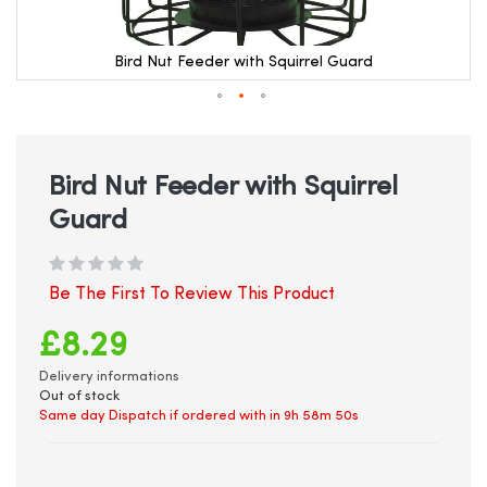
Bird Nut Feeder with Squirrel Guard
Skip
to
the
beginning
Bird Nut Feeder with Squirrel
of
Guard
the
images
gallery
Be The First To Review This Product
£8.29
Delivery informations
Out of stock
Same day Dispatch if ordered with in
9h 58m 49s