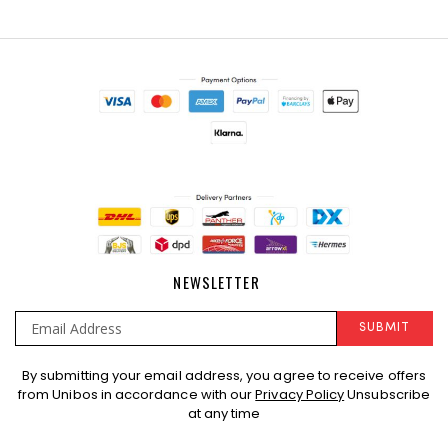
NEWSLETTER
SUBMIT
Sign
By submitting your email address, you agree to receive offers
Up
from Unibos in accordance with our
Privacy Policy
Unsubscribe
for
at any time
Our
Newsletter: