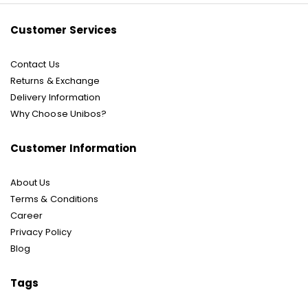
Customer Services
Contact Us
Returns & Exchange
Delivery Information
Why Choose Unibos?
Customer Information
About Us
Terms & Conditions
Career
Privacy Policy
Blog
Tags