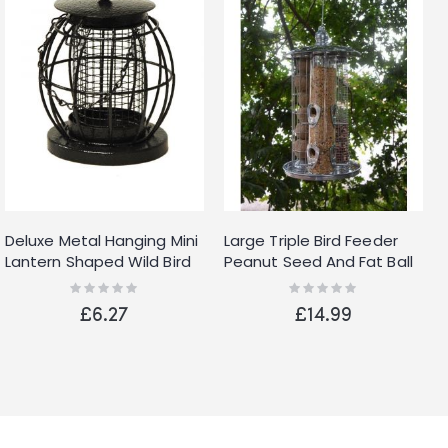
Deluxe Metal Hanging Mini
Large Triple Bird Feeder
Lantern Shaped Wild Bird
Peanut Seed And Fat Ball
Feeder Nut Feeder With
Feeder In One Hanger
Rating:
Rating:
0%
0%
Squirrel Guard
£6.27
£14.99