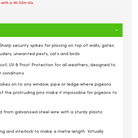
 with in
9h 53m 41s
arp security spikes for placing on top of walls, gates
ruders, unwanted pests, cats and birds
f, UV & Frost Protection for all weathers, designed to
r conditions
pikes on to any window, pipe or ledge where pigeons
of the protruding pins make it impossible for pigeons to
from galvanised steel wire with a sturdy plastic
b Security Wall & Fence Spikes Repeller Deterrent 1m
ong and interlock to make a metre length. Virtually