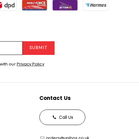
SUBMIT
with our
Privacy Policy
Contact Us
Call Us
orders@unibos.co.uk