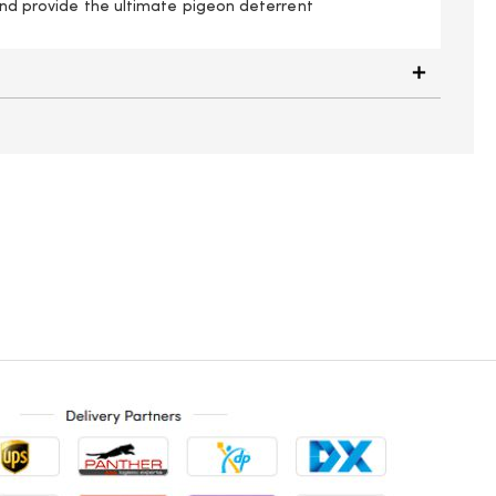
 and provide the ultimate pigeon deterrent