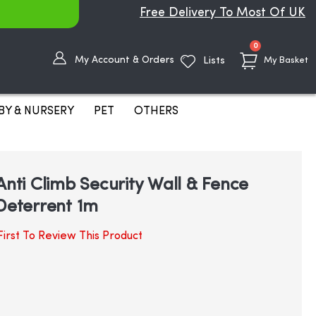
Free Delivery To Most Of UK
items
0
My Account & Orders
Lists
My Basket
BY & NURSERY
PET
OTHERS
Anti Climb Security Wall & Fence
 Deterrent 1m
irst To Review This Product