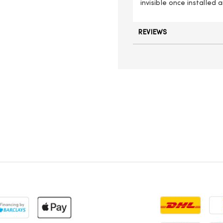
invisible once installed
REVIEWS