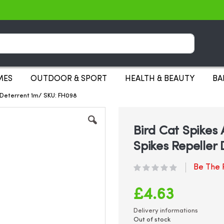
Search
MES
OUTDOOR & SPORT
HEALTH & BEAUTY
BA
r Deterrent 1m/ SKU: FH098
Bird Cat Spikes 
Spikes Repeller
Be The F
£4.63
Delivery informations
Out of stock