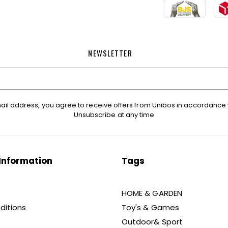
NEWSLETTER
ail address, you agree to receive offers from Unibos in accordance 
Unsubscribe at any time
Information
Tags
HOME & GARDEN
ditions
Toy's & Games
Outdoor& Sport