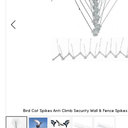
Bird Cat Spikes Anti Climb Security Wall & Fence Spike