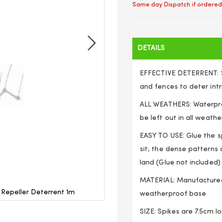
Same day Dispatch if ordered
DETAILS
EFFECTIVE DETERRENT: Sh
and fences to deter int
ALL WEATHERS: Waterproo
be left out in all weathe
EASY TO USE: Glue the s
sit; the dense patterns 
land (Glue not included)
MATERIAL: Manufactured 
s Repeller Deterrent 1m
Bird Cat Spikes Anti Clim
weatherproof base
SIZE: Spikes are 7.5cm l