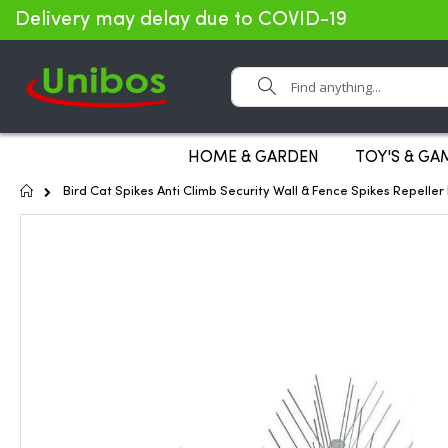
Delivery may delay due to COVID-19
Search
HOME & GARDEN
TOY'S & GA
Home
Bird Cat Spikes Anti Climb Security Wall & Fence Spikes Repelle
Skip
to
the
end
of
the
images
gallery