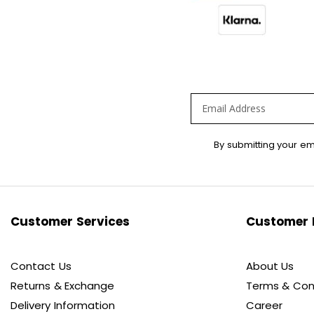
Sign
By submitting your em
Up
for
Our
Newsletter:
Customer Services
Customer 
Contact Us
About Us
Returns & Exchange
Terms & Con
Delivery Information
Career