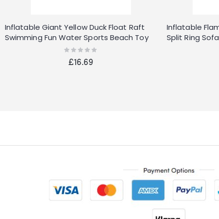
Inflatable Giant Yellow Duck Float Raft
Inflatable Fl
Swimming Fun Water Sports Beach Toy
Split Ring So
UK
Pink 22"
Rating:
0%
£16.69