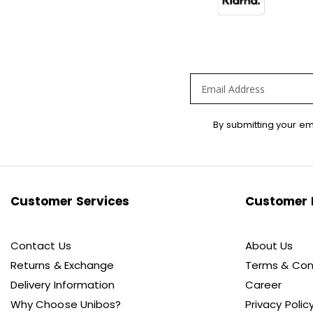
Sign
By submitting your em
Up
for
Our
Newsletter:
Customer Services
Customer 
Contact Us
About Us
Returns & Exchange
Terms & Con
Delivery Information
Career
Why Choose Unibos?
Privacy Polic