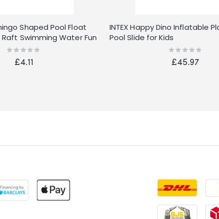
amingo Shaped Pool Float
INTEX Happy Dino Inflatable P
fa Raft Swimming Water Fun
Pool Slide for Kids
Rating:
Rating:
0%
0%
£4.11
£45.97