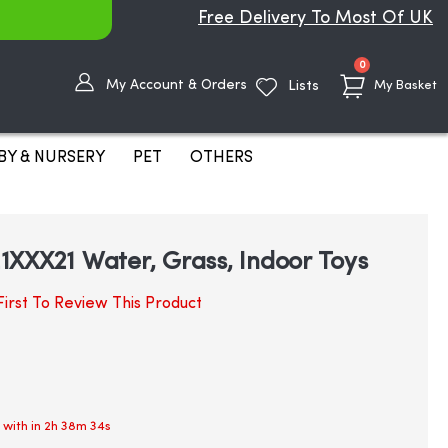
Free Delivery To Most Of UK
items
0
My Account & Orders
Lists
My Basket
BY & NURSERY
PET
OTHERS
XXX21 Water, Grass, Indoor Toys
irst To Review This Product
 with in
2h 38m 33s