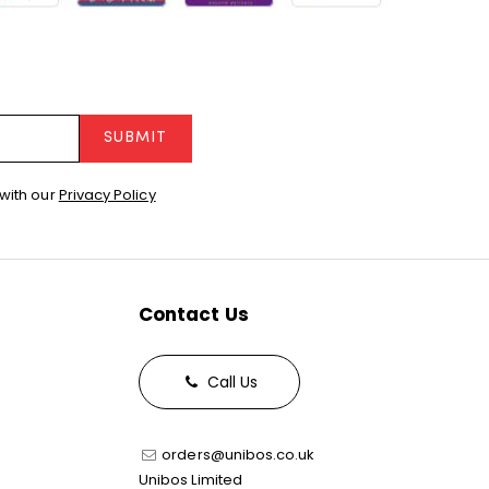
SUBMIT
with our
Privacy Policy
Contact Us
Call Us
orders@unibos.co.uk
Unibos Limited