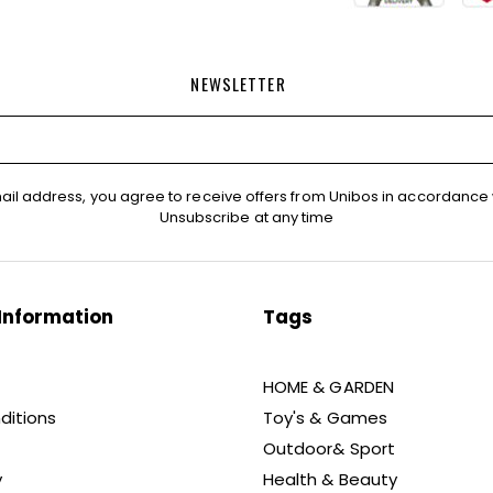
NEWSLETTER
ail address, you agree to receive offers from Unibos in accordance 
Unsubscribe at any time
Information
Tags
HOME & GARDEN
ditions
Toy's & Games
Outdoor& Sport
y
Health & Beauty