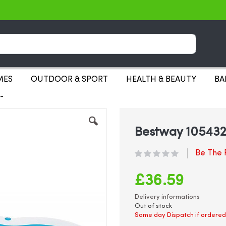
Search
MES
OUTDOOR & SPORT
HEALTH & BEAUTY
BA
1-
Bestway 1054321
Be The F
£36.59
Delivery informations
Out of stock
Same day Dispatch if ordered