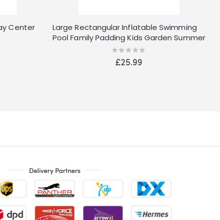
lay Center
Large Rectangular Inflatable Swimming
B
Pool Family Padding Kids Garden Summer
I
Fun
Rating:
0%
£25.99