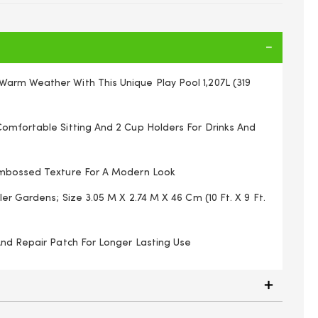
rm Weather With This Unique Play Pool 1,207L (319
omfortable Sitting And 2 Cup Holders For Drinks And
Embossed Texture For A Modern Look
ler Gardens; Size 3.05 M X 2.74 M X 46 Cm (10 Ft. X 9 Ft.
And Repair Patch For Longer Lasting Use
4321XXX21 Water, Grass, Indoor Toys