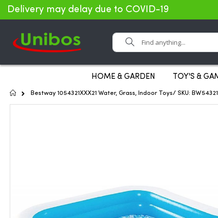
Delivery may delay due to COVID-19
Search
HOME & GARDEN
TOY'S & GA
Home
Bestway 1054321XXX21 Water, Grass, Indoor Toys/ SKU: BW5432
Skip
to
the
end
of
the
images
gallery