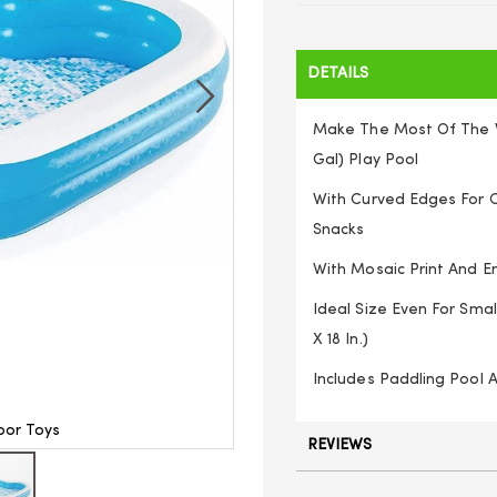
DETAILS
Make The Most Of The Wa
Gal) Play Pool
With Curved Edges For C
Snacks
With Mosaic Print And 
Ideal Size Even For Smal
X 18 In.)
Includes Paddling Pool 
oor Toys
Bestway 105
REVIEWS