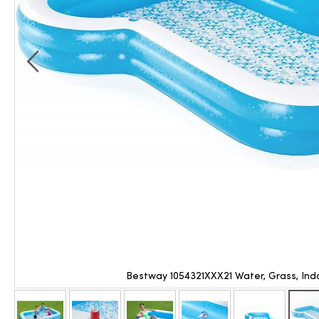
Bestway 1054321XXX21 Water, Grass, Ind