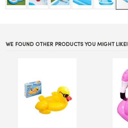
Skip
to
the
beginning
of
the
images
WE FOUND OTHER PRODUCTS YOU MIGHT LIKE!
gallery