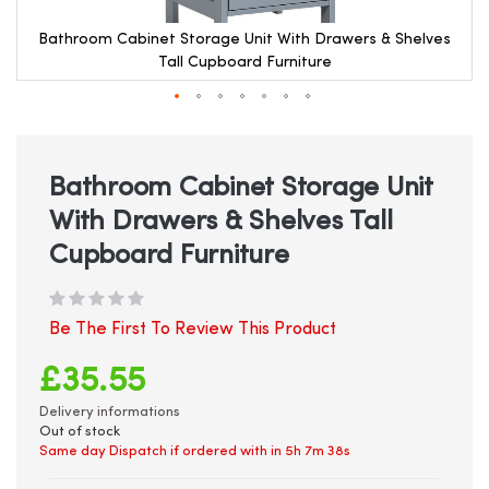
Bathroom Cabinet Storage Unit With Drawers & Shelves
Tall Cupboard Furniture
Skip
to
the
beginning
Bathroom Cabinet Storage Unit
of
With Drawers & Shelves Tall
the
images
Cupboard Furniture
gallery
Be The First To Review This Product
£35.55
Delivery informations
Out of stock
Same day Dispatch if ordered with in
5h 7m 38s