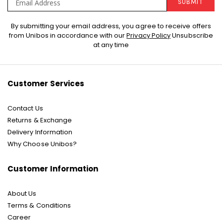
SUBMIT
Sign
By submitting your email address, you agree to receive offers
Up
from Unibos in accordance with our
Privacy Policy
Unsubscribe
for
at any time
Our
Newsletter:
Customer Services
Contact Us
Returns & Exchange
Delivery Information
Why Choose Unibos?
Customer Information
About Us
Terms & Conditions
Career