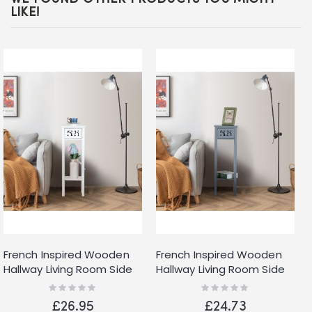
LIKE!
French Inspired Wooden
French Inspired Wooden
Hallway Living Room Side
Hallway Living Room Side
Table with Drawer Shelf
Table with Drawer Shelf
Rating:
Rating:
0%
0%
White
Grey
£26.95
£24.73