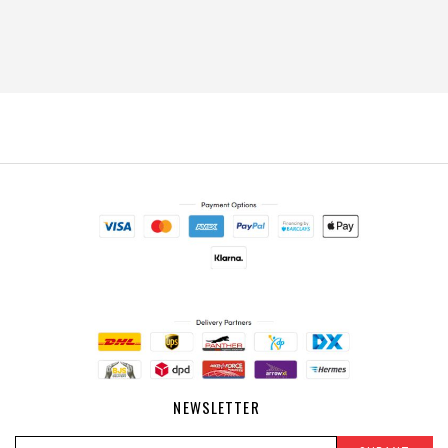
NEWSLETTER