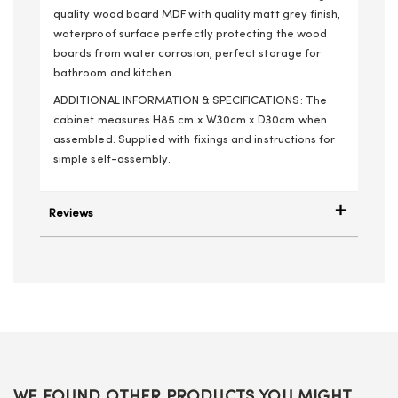
quality wood board MDF with quality matt grey finish,
waterproof surface perfectly protecting the wood
boards from water corrosion, perfect storage for
bathroom and kitchen.
ADDITIONAL INFORMATION & SPECIFICATIONS: The
cabinet measures H85 cm x W30cm x D30cm when
assembled. Supplied with fixings and instructions for
simple self-assembly.
Reviews
WE FOUND OTHER PRODUCTS YOU MIGHT