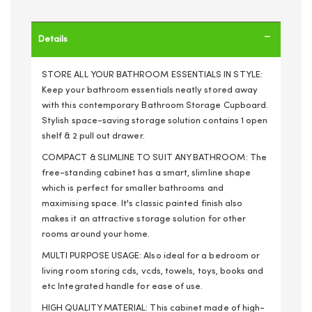
Details
STORE ALL YOUR BATHROOM ESSENTIALS IN STYLE:
Keep your bathroom essentials neatly stored away
with this contemporary Bathroom Storage Cupboard.
Stylish space-saving storage solution contains 1 open
shelf & 2 pull out drawer.
COMPACT & SLIMLINE TO SUIT ANY BATHROOM: The
free-standing cabinet has a smart, slimline shape
which is perfect for smaller bathrooms and
maximising space. It's classic painted finish also
makes it an attractive storage solution for other
rooms around your home.
MULTI PURPOSE USAGE: Also ideal for a bedroom or
living room storing cds, vcds, towels, toys, books and
etc Integrated handle for ease of use.
HIGH QUALITY MATERIAL: This cabinet made of high-