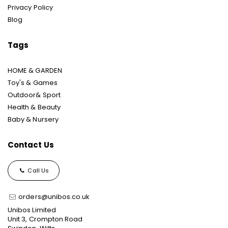
Privacy Policy
Blog
Tags
HOME & GARDEN
Toy's & Games
Outdoor& Sport
Health & Beauty
Baby & Nursery
Contact Us
Call Us
orders@unibos.co.uk
Unibos Limited
Unit 3, Crompton Road