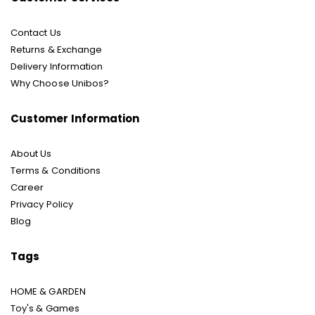
Contact Us
Returns & Exchange
Delivery Information
Why Choose Unibos?
Customer Information
About Us
Terms & Conditions
Career
Privacy Policy
Blog
Tags
HOME & GARDEN
Toy's & Games