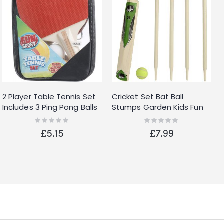
2 Player Table Tennis Set
Cricket Set Bat Ball
Includes 3 Ping Pong Balls
Stumps Garden Kids Fun
Two Paddle Bats Game
Park Play Size 3 Wooden
Rating:
Rating:
0%
0%
Park
Wickets New
£5.15
£7.99