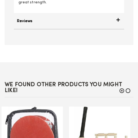
great strength.
Reviews
WE FOUND OTHER PRODUCTS YOU MIGHT
LIKE!