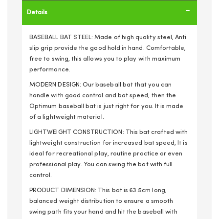
Details
BASEBALL BAT STEEL: Made of high quality steel, Anti
slip grip provide the good hold in hand. Comfortable,
free to swing, this allows you to play with maximum
performance.
MODERN DESIGN: Our baseball bat that you can
handle with good control and bat speed, then the
Optimum baseball bat is just right for you. It is made
of a lightweight material.
LIGHTWEIGHT CONSTRUCTION: This bat crafted with
lightweight construction for increased bat speed, It is
ideal for recreational play, routine practice or even
professional play. You can swing the bat with full
control.
PRODUCT DIMENSION: This bat is 63.5cm long,
balanced weight distribution to ensure a smooth
swing path fits your hand and hit the baseball with