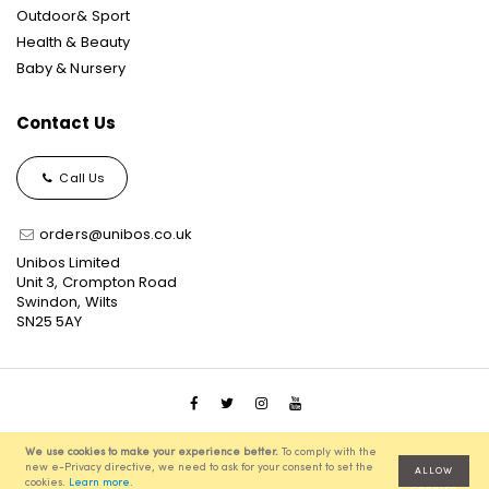
Outdoor& Sport
Health & Beauty
Baby & Nursery
Contact Us
Call Us
orders@unibos.co.uk
Unibos Limited
Unit 3, Crompton Road
Swindon, Wilts
SN25 5AY
© 2021 Unibos, All Rights Reserved, Ecommerce Solution
We use cookies to make your experience better.
To comply with the
powered by
Pixenite
new e-Privacy directive, we need to ask for your consent to set the
ALLOW
cookies.
Learn more
.