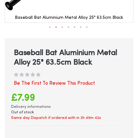
Baseball Bat Aluminium Metal Alloy 25" 63.5cm Black
Skip
to
the
beginning
Baseball Bat Aluminium Metal
of
Alloy 25" 63.5cm Black
the
images
gallery
Be The First To Review This Product
£7.99
Delivery informations
Out of stock
Same day Dispatch if ordered with in
2h 49m 42s