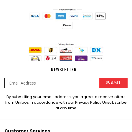
NEWSLETTER
SUBMIT
Sign
By submitting your email address, you agree to receive offers
Up
from Unibos in accordance with our
Privacy Policy
Unsubscribe
for
at any time
Our
Newsletter:
Customer Services