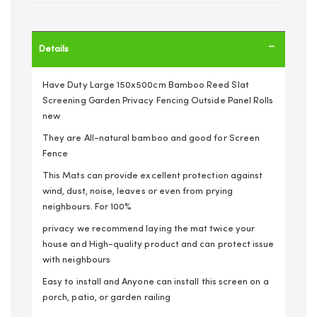
Details
Have Duty Large 150x500cm Bamboo Reed Slat
Screening Garden Privacy Fencing Outside Panel Rolls
new
They are All-natural bamboo and good for Screen
Fence
This Mats can provide excellent protection against
wind, dust, noise, leaves or even from prying
neighbours. For 100%
privacy we recommend laying the mat twice your
house and High-quality product and can protect issue
with neighbours
Easy to install and Anyone can install this screen on a
porch, patio, or garden railing