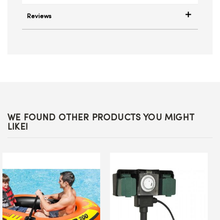
Reviews
WE FOUND OTHER PRODUCTS YOU MIGHT
LIKE!