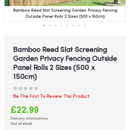
Bamboo Reed Slat Screening Garden Privacy Fencing
Outside Panel Rolls 2 Sizes (500 x 150cm)
Skip
to
the
beginning
Bamboo Reed Slat Screening
of
Garden Privacy Fencing Outside
the
images
Panel Rolls 2 Sizes (500 x
gallery
150cm)
Be The First To Review This Product
£22.99
Delivery informations
Out of stock