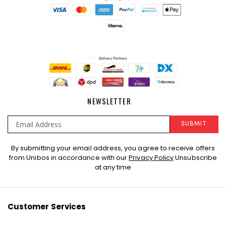
NEWSLETTER
SUBMIT
Sign
By submitting your email address, you agree to receive offers
Up
from Unibos in accordance with our
Privacy Policy
Unsubscribe
for
at any time
Our
Newsletter:
Customer Services