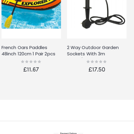
French Oars Paddles
2 Way Outdoor Garden
48inch 120cm 1 Pair 2pcs
Sockets With 3m
Cable/24 Hr Timer
Rating:
Rating:
0%
0%
Weather Water Proof Plug
£11.67
£17.50