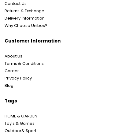
Contact Us
Returns & Exchange
Delivery Information
Why Choose Unibos?
Customer Information
About Us
Terms & Conditions
Career
Privacy Policy
Blog
Tags
HOME & GARDEN
Toy's & Games
Outdoor& Sport