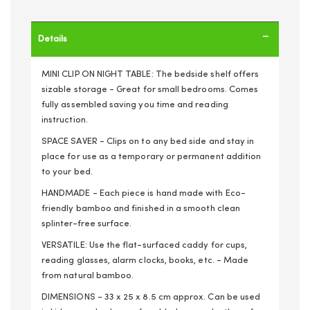
Details
MINI CLIP ON NIGHT TABLE: The bedside shelf offers
sizable storage - Great for small bedrooms. Comes
fully assembled saving you time and reading
instruction.
SPACE SAVER - Clips on to any bed side and stay in
place for use as a temporary or permanent addition
to your bed.
HANDMADE - Each piece is hand made with Eco-
friendly bamboo and finished in a smooth clean
splinter-free surface.
VERSATILE: Use the flat-surfaced caddy for cups,
reading glasses, alarm clocks, books, etc. - Made
from natural bamboo.
DIMENSIONS - 33 x 25 x 8.5 cm approx. Can be used