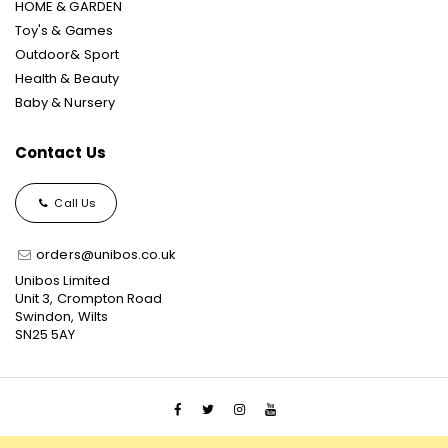
HOME & GARDEN
Toy's & Games
Outdoor& Sport
Health & Beauty
Baby & Nursery
Contact Us
Call Us
orders@unibos.co.uk
Unibos Limited
Unit 3, Crompton Road
Swindon, Wilts
SN25 5AY
© 2021 Unibos, All Rights Reserved, Ecommerce Solution