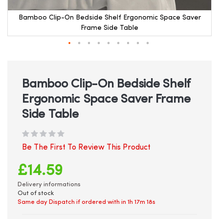
Bamboo Clip-On Bedside Shelf Ergonomic Space Saver
Frame Side Table
Skip
to
the
beginning
Bamboo Clip-On Bedside Shelf
of
Ergonomic Space Saver Frame
the
images
Side Table
gallery
Be The First To Review This Product
£14.59
Delivery informations
Out of stock
Same day Dispatch if ordered with in
1h 17m 17s