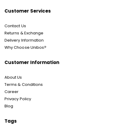
Customer Services
Contact Us
Returns & Exchange
Delivery Information
Why Choose Unibos?
Customer Information
About Us
Terms & Conditions
Career
Privacy Policy
Blog
Tags