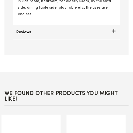
in kids room, bedroom, for elderly users, by the sofa
side, dining table side, play table etc, the uses are
endless.
Reviews
WE FOUND OTHER PRODUCTS YOU MIGHT
LIKE!