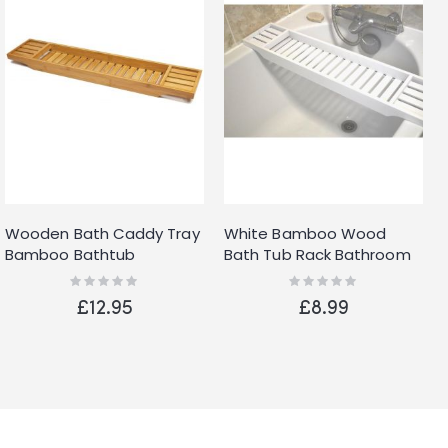
Wooden Bath Caddy Tray
White Bamboo Wood
Bamboo Bathtub
Bath Tub Rack Bathroom
Organizer Tablet Holder
Shelf Tidy Tray Storage
Rating:
Rating:
0%
0%
Tidy Clean Tray UK
Caddy Organiser
£12.95
£8.99