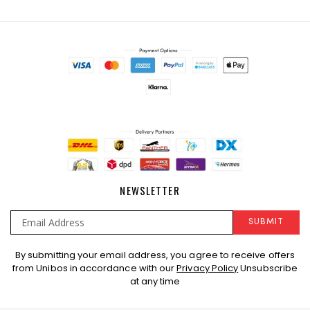
NEWSLETTER
SUBMIT
Sign
By submitting your email address, you agree to receive offers
Up
from Unibos in accordance with our
Privacy Policy
Unsubscribe
for
at any time
Our
Newsletter: