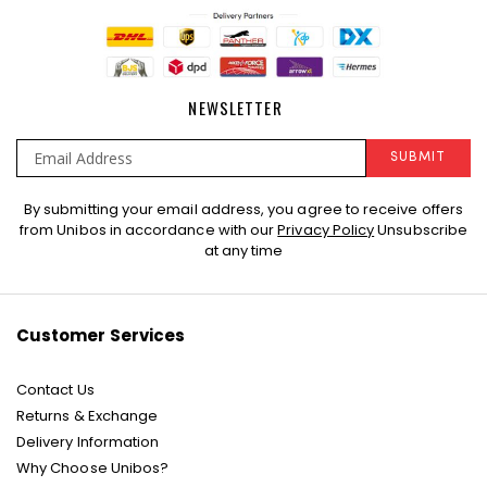
NEWSLETTER
SUBMIT
Sign
By submitting your email address, you agree to receive offers
Up
from Unibos in accordance with our
Privacy Policy
Unsubscribe
for
at any time
Our
Newsletter:
Customer Services
Contact Us
Returns & Exchange
Delivery Information
Why Choose Unibos?