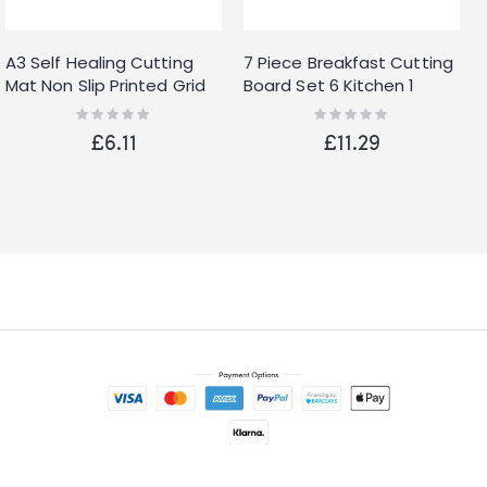
A3 Self Healing Cutting
7 Piece Breakfast Cutting
Mat Non Slip Printed Grid
Board Set 6 Kitchen 1
Line Knife Board HB269
Stand White
Rating:
Rating:
0%
0%
£6.11
£11.29