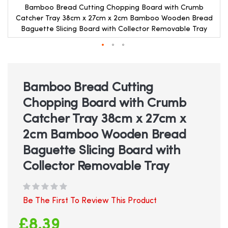
Bamboo Bread Cutting Chopping Board with Crumb
Catcher Tray 38cm x 27cm x 2cm Bamboo Wooden Bread
Baguette Slicing Board with Collector Removable Tray
Skip
to
the
beginning
Bamboo Bread Cutting
of
Chopping Board with Crumb
the
images
Catcher Tray 38cm x 27cm x
gallery
2cm Bamboo Wooden Bread
Baguette Slicing Board with
Collector Removable Tray
Be The First To Review This Product
£8.39