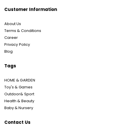
Customer Information
About Us
Terms & Conditions
Career
Privacy Policy
Blog
Tags
HOME & GARDEN
Toy's & Games
Outdoor& Sport
Health & Beauty
Baby & Nursery
Contact Us