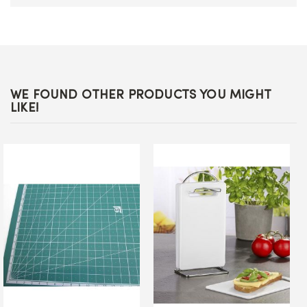
WE FOUND OTHER PRODUCTS YOU MIGHT
LIKE!