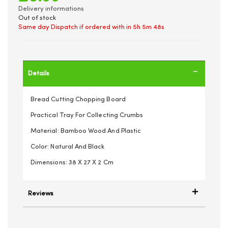
Delivery informations
Out of stock
Same day Dispatch if ordered with in
5h 5m 48s
Details
Bread Cutting Chopping Board
Practical Tray For Collecting Crumbs
Material: Bamboo Wood And Plastic
Color: Natural And Black
Dimensions: 38 X 27 X 2 Cm
Reviews