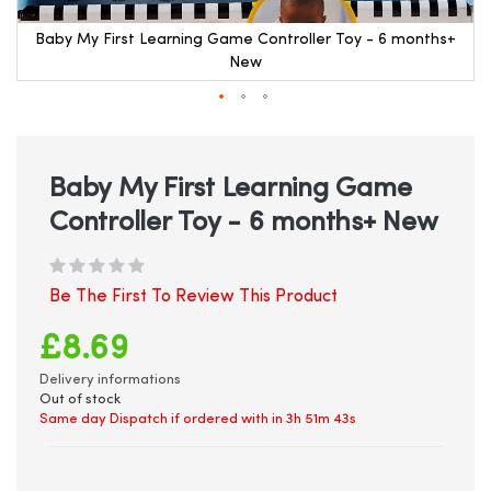
Baby My First Learning Game Controller Toy - 6 months+
New
Skip
to
the
beginning
Baby My First Learning Game
of
Controller Toy - 6 months+ New
the
images
gallery
Be The First To Review This Product
£8.69
Delivery informations
Out of stock
Same day Dispatch if ordered with in
3h 51m 42s