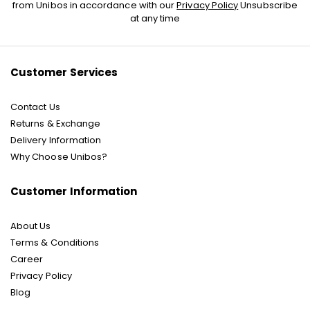
Up
from Unibos in accordance with our
Privacy Policy
Unsubscribe
for
at any time
Our
Newsletter:
Customer Services
Contact Us
Returns & Exchange
Delivery Information
Why Choose Unibos?
Customer Information
About Us
Terms & Conditions
Career
Privacy Policy
Blog