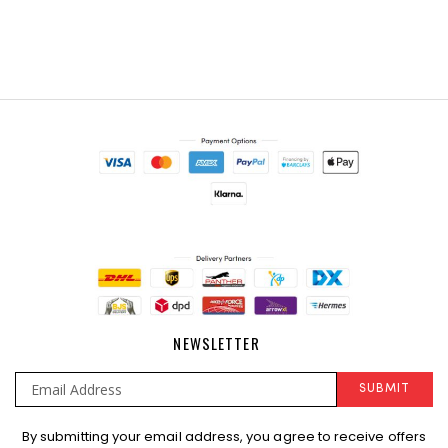
NEWSLETTER
SUBMIT
Sign
By submitting your email address, you agree to receive offers