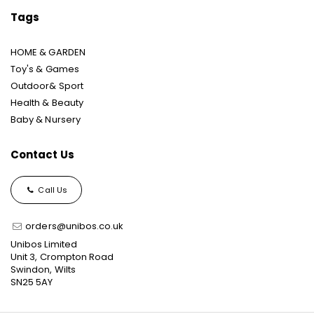
Tags
HOME & GARDEN
Toy's & Games
Outdoor& Sport
Health & Beauty
Baby & Nursery
Contact Us
Call Us
orders@unibos.co.uk
Unibos Limited
Unit 3, Crompton Road
Swindon, Wilts
SN25 5AY