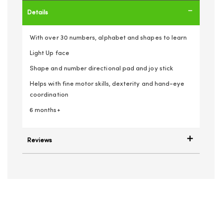
Details
With over 30 numbers, alphabet and shapes to learn
Light Up face
Shape and number directional pad and joy stick
Helps with fine motor skills, dexterity and hand-eye
coordination
6 months+
Reviews