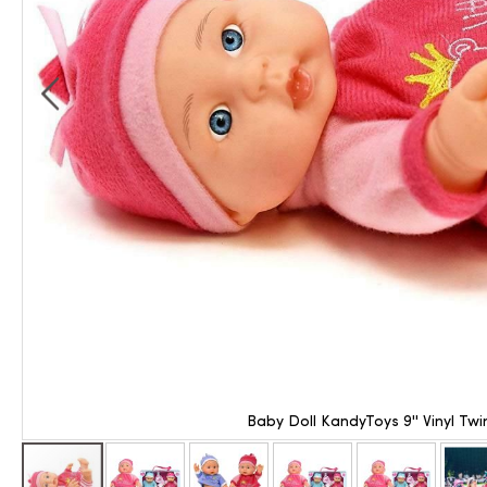
Baby Doll KandyToys 9'' Vinyl Twi