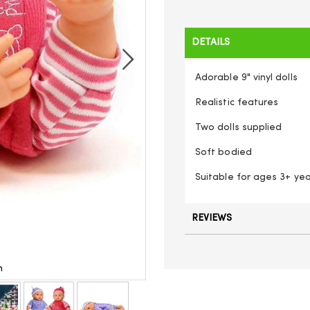
DETAILS
Adorable 9" vinyl dolls
Realistic features
Two dolls supplied
Soft bodied
Suitable for ages 3+ ye
REVIEWS
n
Baby