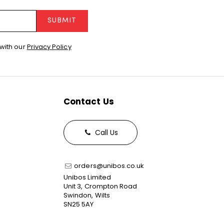
SUBMIT
with our
Privacy Policy
Contact Us
Call Us
orders@unibos.co.uk
Unibos Limited
Unit 3, Crompton Road
Swindon, Wilts
SN25 5AY