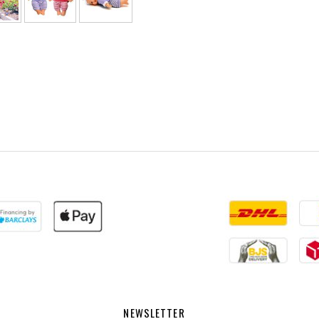
NEWSLETTER