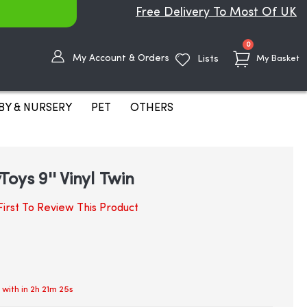
Free Delivery To Most Of UK
items
0
My Account & Orders
Lists
My Basket
BY & NURSERY
PET
OTHERS
oys 9'' Vinyl Twin
irst To Review This Product
 with in
2h 21m 25s