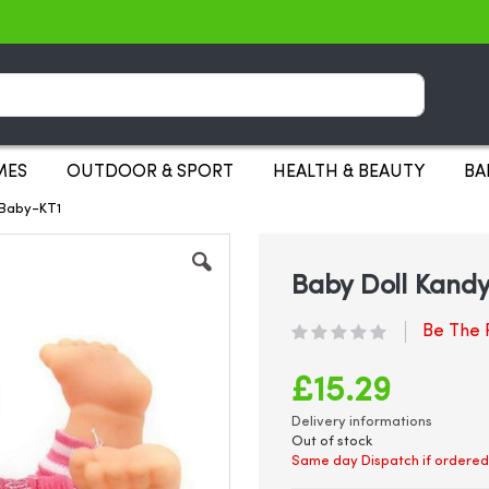
Search
MES
OUTDOOR & SPORT
HEALTH & BEAUTY
BA
s Baby-KT1
Baby Doll KandyT
Be The F
£15.29
Delivery informations
Out of stock
Same day Dispatch if ordered