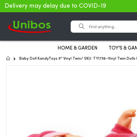
Delivery may delay due to COVID-19
Search
HOME & GARDEN
TOY'S & GA
Home
Baby Doll KandyToys 9'' Vinyl Twin/ SKU: TY1736-Vinyl Twin Doll
Skip
to
the
end
of
the
images
gallery