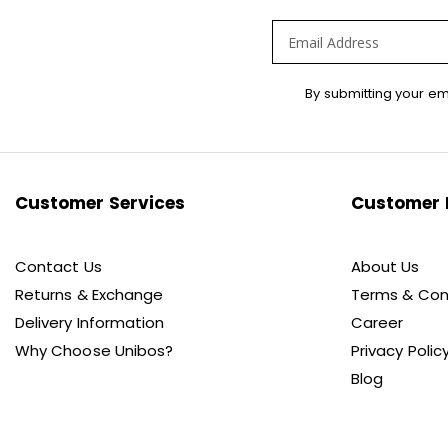
Sign
By submitting your em
Up
for
Our
Newsletter:
Customer Services
Customer 
Contact Us
About Us
Returns & Exchange
Terms & Con
Delivery Information
Career
Why Choose Unibos?
Privacy Polic
Blog