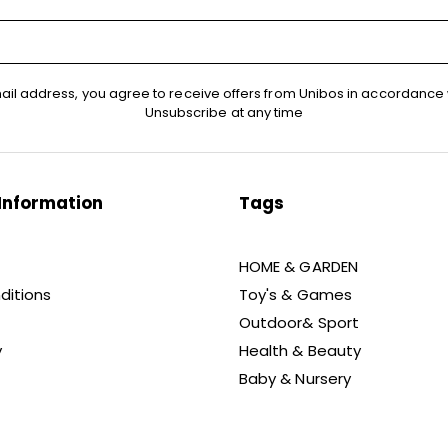
ail address, you agree to receive offers from Unibos in accordance 
Unsubscribe at any time
Information
Tags
HOME & GARDEN
ditions
Toy's & Games
Outdoor& Sport
y
Health & Beauty
Baby & Nursery