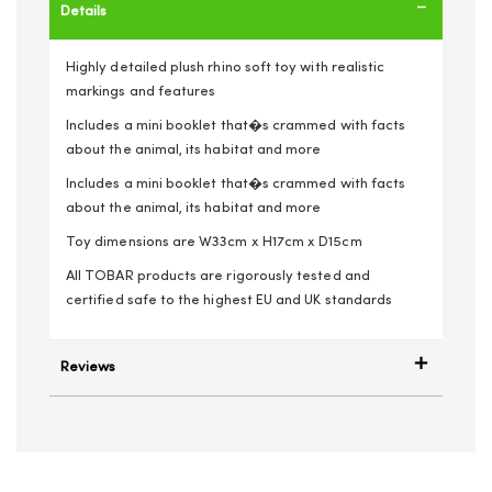
Details
Highly detailed plush rhino soft toy with realistic
markings and features
Includes a mini booklet that�s crammed with facts
about the animal, its habitat and more
Includes a mini booklet that�s crammed with facts
about the animal, its habitat and more
Toy dimensions are W33cm x H17cm x D15cm
All TOBAR products are rigorously tested and
certified safe to the highest EU and UK standards
Reviews