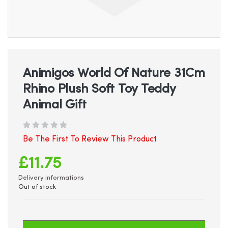
Skip
to
the
beginning
Animigos World Of Nature 31Cm
of
Rhino Plush Soft Toy Teddy
the
images
Animal Gift
gallery
Be The First To Review This Product
£11.75
Delivery informations
Out of stock