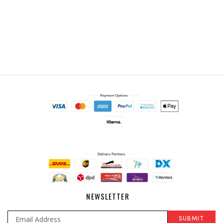
NEWSLETTER
SUBMIT