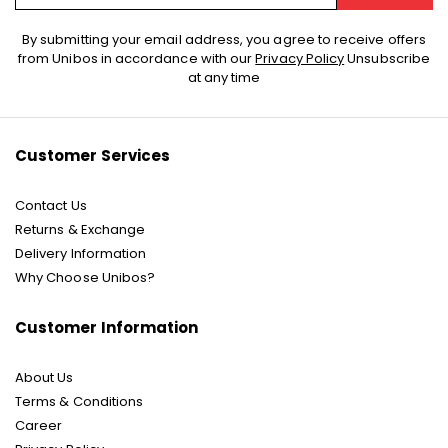
Sign
By submitting your email address, you agree to receive offers
Up
from Unibos in accordance with our
Privacy Policy
Unsubscribe
for
at any time
Our
Newsletter:
Customer Services
Contact Us
Returns & Exchange
Delivery Information
Why Choose Unibos?
Customer Information
About Us
Terms & Conditions
Career