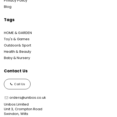
Privacy Policy
Blog
Tags
HOME & GARDEN
Toy's & Games
Outdoor& Sport
Health & Beauty
Baby & Nursery
Contact Us
Call Us
orders@unibos.co.uk
Unibos Limited
Unit 3, Crompton Road
Swindon, Wilts