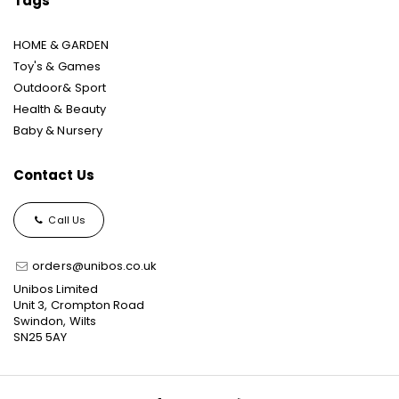
Tags
HOME & GARDEN
Toy's & Games
Outdoor& Sport
Health & Beauty
Baby & Nursery
Contact Us
Call Us
orders@unibos.co.uk
Unibos Limited
Unit 3, Crompton Road
Swindon, Wilts
SN25 5AY