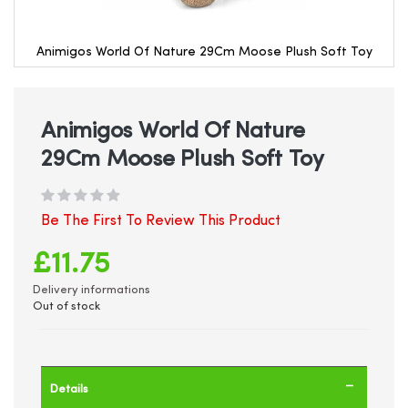
Animigos World Of Nature 29Cm Moose Plush Soft Toy
Skip
to
the
beginning
Animigos World Of Nature
of
29Cm Moose Plush Soft Toy
the
images
gallery
Be The First To Review This Product
£11.75
Delivery informations
Out of stock
Details