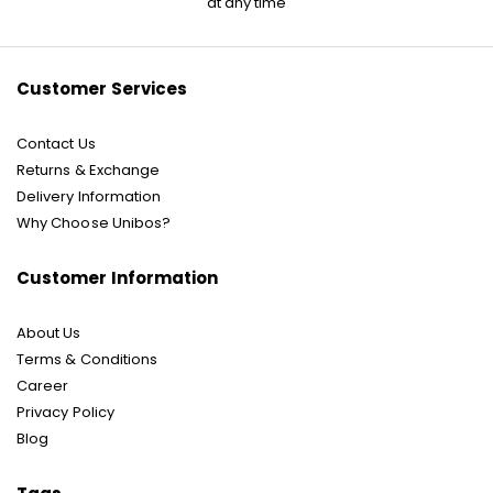
at any time
Our
Newsletter:
Customer Services
Contact Us
Returns & Exchange
Delivery Information
Why Choose Unibos?
Customer Information
About Us
Terms & Conditions
Career
Privacy Policy
Blog