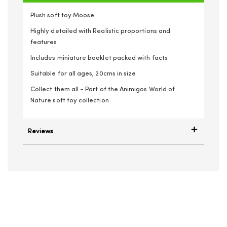
Plush soft toy Moose
Highly detailed with Realistic proportions and
features
Includes miniature booklet packed with facts
Suitable for all ages, 20cms in size
Collect them all - Part of the Animigos World of
Nature soft toy collection
Reviews