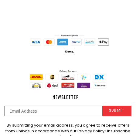
NEWSLETTER
SUBMIT
Sign
By submitting your email address, you agree to receive offers
Up
from Unibos in accordance with our
Privacy Policy
Unsubscribe
for