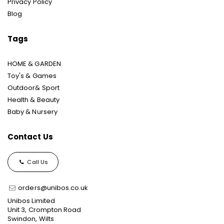
Privacy Policy
Blog
Tags
HOME & GARDEN
Toy's & Games
Outdoor& Sport
Health & Beauty
Baby & Nursery
Contact Us
Call Us
orders@unibos.co.uk
Unibos Limited
Unit 3, Crompton Road
Swindon, Wilts