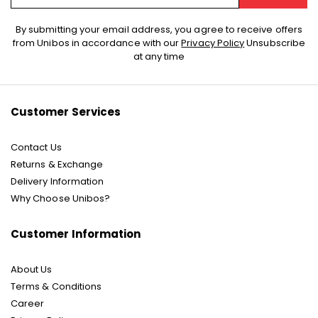
Sign
By submitting your email address, you agree to receive offers
Up
from Unibos in accordance with our
Privacy Policy
Unsubscribe
for
at any time
Our
Newsletter:
Customer Services
Contact Us
Returns & Exchange
Delivery Information
Why Choose Unibos?
Customer Information
About Us
Terms & Conditions
Career