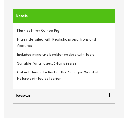
Details
Plush soft toy Guinea Pig
Highly detailed with Realistic proportions and
features
Includes miniature booklet packed with facts
Suitable for all ages, 24cms in size
Collect them all - Part of the Animigos World of
Nature soft toy collection
Reviews