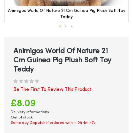
y
Animigos World Of Nature 21 Cm Guinea Pig Plush Soft Toy
Teddy
Skip
to
the
beginning
Animigos World Of Nature 21
of
Cm Guinea Pig Plush Soft Toy
the
images
Teddy
gallery
Be The First To Review This Product
£8.09
Delivery informations
Out of stock
Same day Dispatch if ordered with in
0h 4m 47s