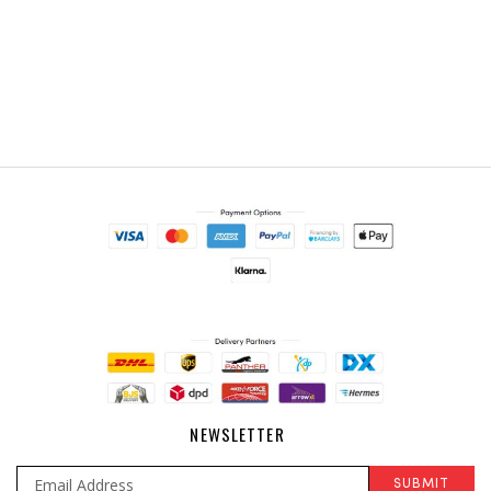
NEWSLETTER
SUBMIT