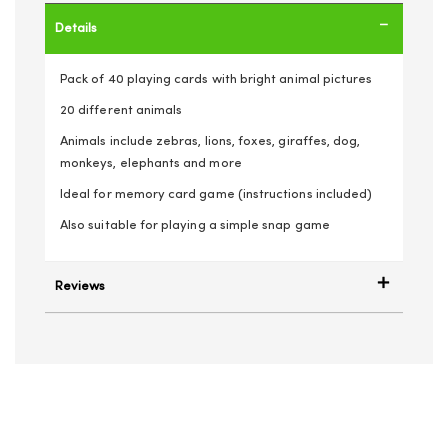
Details
Pack of 40 playing cards with bright animal pictures
20 different animals
Animals include zebras, lions, foxes, giraffes, dog,
monkeys, elephants and more
Ideal for memory card game (instructions included)
Also suitable for playing a simple snap game
Reviews