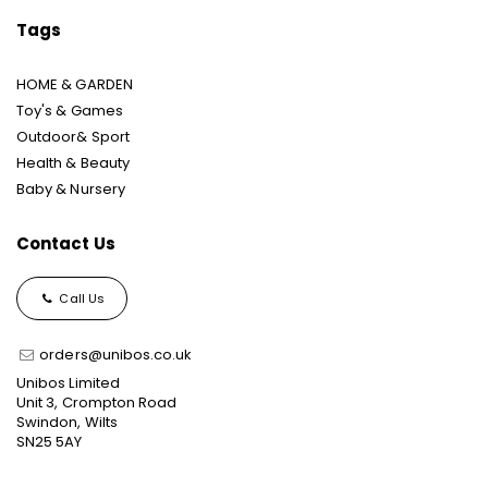
Tags
HOME & GARDEN
Toy's & Games
Outdoor& Sport
Health & Beauty
Baby & Nursery
Contact Us
Call Us
orders@unibos.co.uk
Unibos Limited
Unit 3, Crompton Road
Swindon, Wilts
SN25 5AY