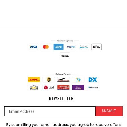
NEWSLETTER
SUBMIT
Sign
By submitting your email address, you agree to receive offers