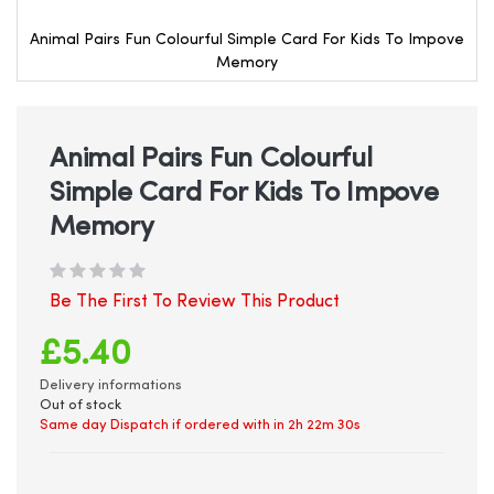
Animal Pairs Fun Colourful Simple Card For Kids To Impove
Memory
Skip
to
the
beginning
Animal Pairs Fun Colourful
of
Simple Card For Kids To Impove
the
images
Memory
gallery
Be The First To Review This Product
£5.40
Delivery informations
Out of stock
Same day Dispatch if ordered with in
2h 22m 30s