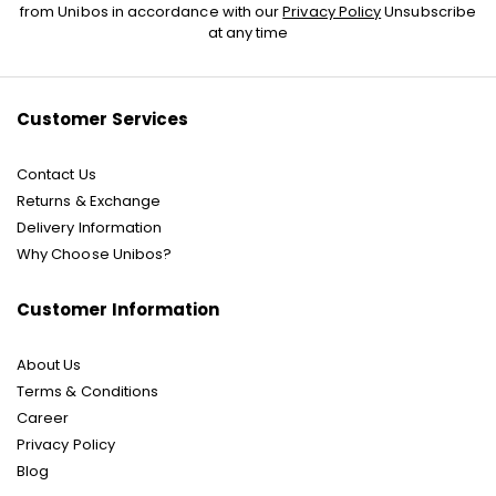
Up
from Unibos in accordance with our
Privacy Policy
Unsubscribe
for
at any time
Our
Newsletter:
Customer Services
Contact Us
Returns & Exchange
Delivery Information
Why Choose Unibos?
Customer Information
About Us
Terms & Conditions
Career
Privacy Policy
Blog