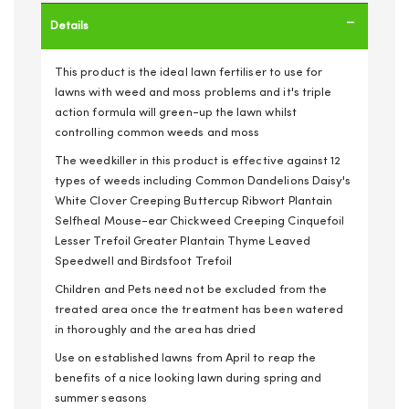
Details
This product is the ideal lawn fertiliser to use for
lawns with weed and moss problems and it's triple
action formula will green-up the lawn whilst
controlling common weeds and moss
The weedkiller in this product is effective against 12
types of weeds including Common Dandelions Daisy's
White Clover Creeping Buttercup Ribwort Plantain
Selfheal Mouse-ear Chickweed Creeping Cinquefoil
Lesser Trefoil Greater Plantain Thyme Leaved
Speedwell and Birdsfoot Trefoil
Children and Pets need not be excluded from the
treated area once the treatment has been watered
in thoroughly and the area has dried
Use on established lawns from April to reap the
benefits of a nice looking lawn during spring and
summer seasons