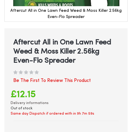
Aftercut All in One Lawn Feed Weed & Moss Killer 2.56kg
Even-Flo Spreader
Skip
to
the
beginning
Aftercut All in One Lawn Feed
of
Weed & Moss Killer 2.56kg
the
images
Even-Flo Spreader
gallery
Be The First To Review This Product
£12.15
Delivery informations
Out of stock
Same day Dispatch if ordered with in
9h 7m 59s