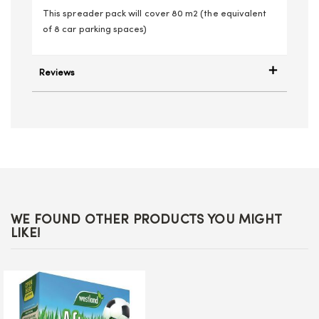
This spreader pack will cover 80 m2 (the equivalent
of 8 car parking spaces)
Reviews
WE FOUND OTHER PRODUCTS YOU MIGHT
LIKE!