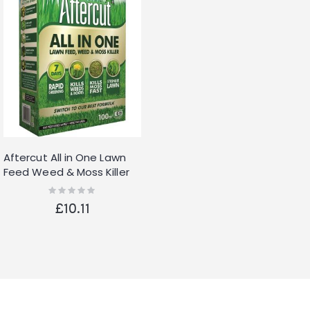
Aftercut All in One Lawn
Feed Weed & Moss Killer
3.2kg Grass Fertiliser
Rating:
0%
£10.11