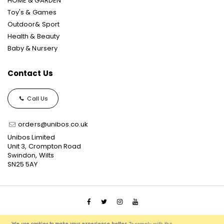
HOME & GARDEN
Toy's & Games
Outdoor& Sport
Health & Beauty
Baby & Nursery
Contact Us
Call Us
orders@unibos.co.uk
Unibos Limited
Unit 3, Crompton Road
Swindon, Wilts
SN25 5AY
© 2021 Unibos, All Rights Reserved, Ecommerce Solution