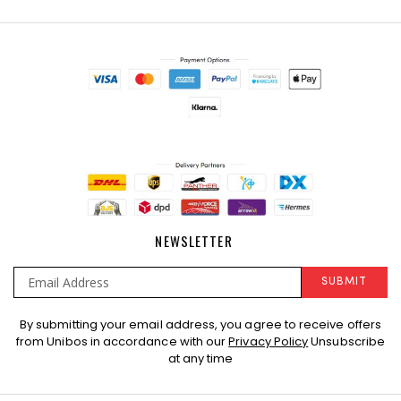
NEWSLETTER
SUBMIT
Sign
By submitting your email address, you agree to receive offers
Up
from Unibos in accordance with our
Privacy Policy
Unsubscribe
for
at any time
Our
Newsletter: