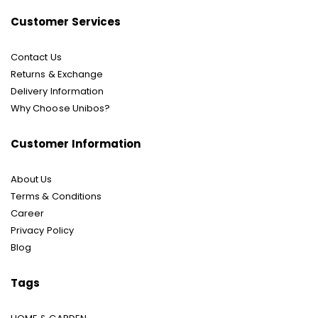
Customer Services
Contact Us
Returns & Exchange
Delivery Information
Why Choose Unibos?
Customer Information
About Us
Terms & Conditions
Career
Privacy Policy
Blog
Tags